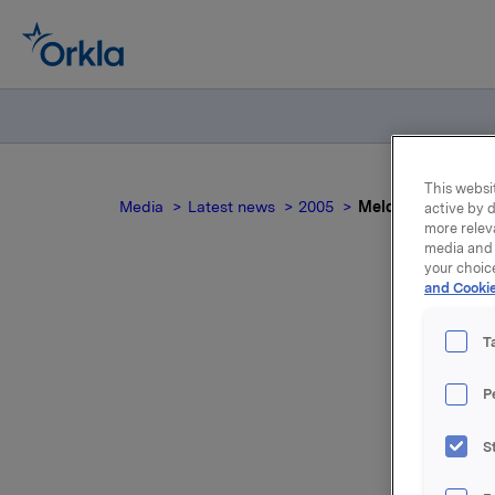
This websit
Media
Latest news
2005
Meldepliktig hand
active by d
more relev
media and 
your choic
and Cookie
Mel
T
P
S
Etter kjø
som tilsv