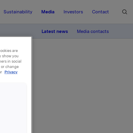
Sustainability
Media
Investors
Contact
MORE
Latest news
Media contacts
cookies are
ay show you
ers in social
, or change
ur
Privacy
Erik
Orkla,