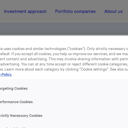
Investment approach
Portfolio companies
About us
e uses cookies and similar technologies (“cookies”). Only strictly necessary 
el - Stein Erik Hagen
efault. If you accept all cookies, you help us improve our services, and we m
ant content and advertising. This may involve sharing information with partn
advertising. You can at any time accept or reject different cookie categories
es. Learn more about each category by clicking “Cookie settings”. See also o
18 August 2005, 8:52
| Regulatory information
 Policy.
depliktig handel - Stein 
argeting Cookies
Hagen
erformance Cookies
trictly Necessary Cookies
pet eier Stein Erik Hagen og nærstående 26.309.000 aksjer i 
arer 12,63% av kapitalen.