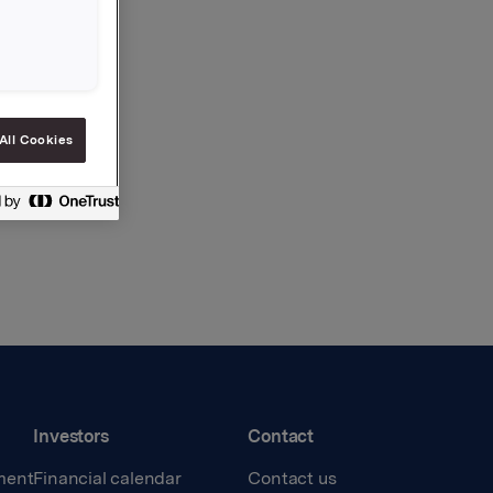
All Cookies
Investors
Contact
ment
Financial calendar
Contact us