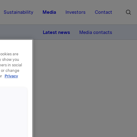
Sustainability
Media
Investors
Contact
MORE
Latest news
Media contacts
cookies are
ay show you
ers in social
, or change
ur
Privacy
en
algt som
tyret, og