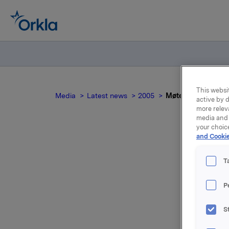
This websit
Media
Latest news
2005
Møte i Bedriftsfo
active by d
more relev
media and 
your choic
and Cookie
M
T
P
Åse Aulie
styremedl
S
Birgitta 