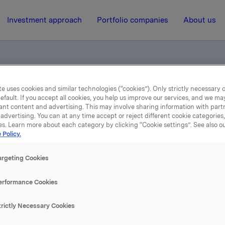
Investment approach
Portfolio companies
About us
e uses cookies and similar technologies (“cookies”). Only strictly necessary 
rsamlingen
efault. If you accept all cookies, you help us improve our services, and we m
ant content and advertising. This may involve sharing information with partn
advertising. You can at any time accept or reject different cookie categories
es. Learn more about each category by clicking “Cookie settings”. See also o
27 May 2005, 9:42
| Regulatory information
 Policy.
øte i Bedriftsforsamling
argeting Cookies
erformance Cookies
 Michelet, Svein S. Jacobsen og Stein Erik Hagen ble gjenv
emmer for en valgperiode på to år. Peter Ruzicka trer ut av s
trictly Necessary Cookies
Stymne Göransson ble valgt som nytt styremedlem for to år.