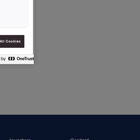
All Cookies