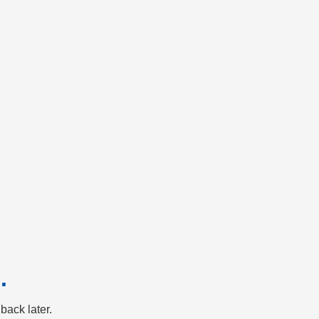
.
back later.