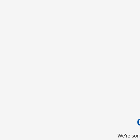
We're sorr