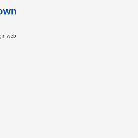
nown
gin web