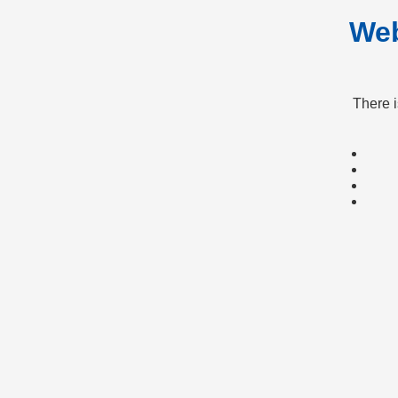
Web
There 