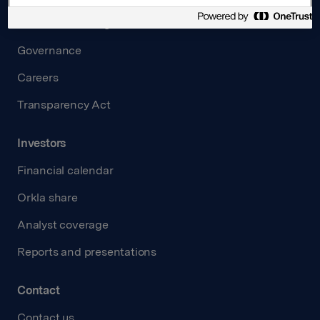
Board and management
Governance
Careers
Transparency Act
Investors
Financial calendar
Orkla share
Analyst coverage
Reports and presentations
Contact
Contact us