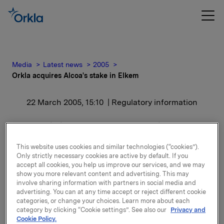
Media
Latest news
2005
Orkla acquires Alcoa's stake in Elkem
22 March 2005, 15:10
| Regulatory information
Orkla acquires Alcoa's
stake in Elkem
This website uses cookies and similar technologies (“cookies”).
Only strictly necessary cookies are active by default. If you
accept all cookies, you help us improve our services, and we may
"We are pleased to see that the offer was accepted.
show you more relevant content and advertising. This may
involve sharing information with partners in social media and
This will be a good solution both for Elkem and
advertising. You can at any time accept or reject different cookie
Orkla. Elkem has a strong management and
categories, or change your choices. Learn more about each
organisation, and we look forward to taking part in
category by clicking “Cookie settings”. See also our
Privacy and
the long term value creation in the company. We
Cookie Policy.