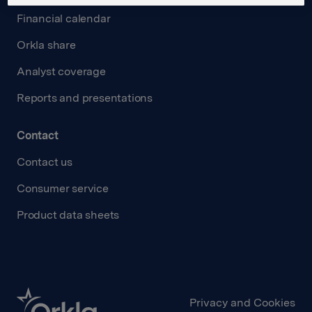
Financial calendar
Orkla share
Analyst coverage
Reports and presentations
Contact
Contact us
Consumer service
Product data sheets
Privacy and Cookies