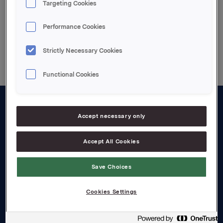
Targeting Cookies
Performance Cookies
Back to press releases
Strictly Necessary Cookies
Functional Cookies
About us
Accept necessary only
Board and management
Accept All Cookies
Governance
Save Choices
Careers
Transparency Act
Cookies Settings
Investors