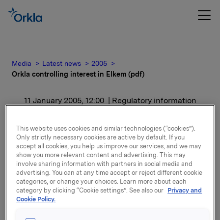
Media
Latest news
2005
Orkla controlling interest in Elkem (pdf)
11 January 2005, 12:00
| Regulatory information
Orkla controlling interest
This website uses cookies and similar technologies (“cookies”).
Only strictly necessary cookies are active by default. If you
in Elkem (pdf)
accept all cookies, you help us improve our services, and we may
show you more relevant content and advertising. This may
involve sharing information with partners in social media and
For release content, please refer to the attachment.
advertising. You can at any time accept or reject different cookie
categories, or change your choices. Learn more about each
category by clicking “Cookie settings”. See also our
Privacy and
Attachments
Cookie Policy.
View presentation