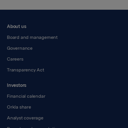
About us
Board and management
Governance
Careers
Transparency Act
Investors
Financial calendar
Orkla share
Analyst coverage