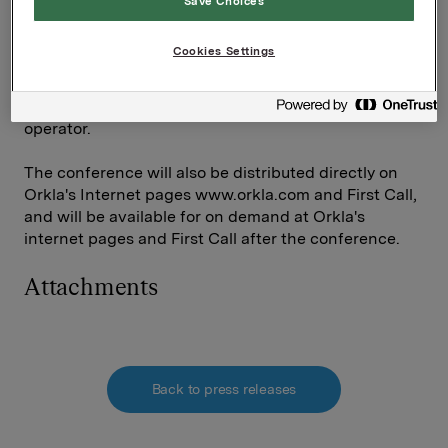
Save Choices
should call +47 23 00 04 00 and ask the operator for
the Orkla presentation. Norwegian-based investors
Cookies Settings
and analysts should dial 800 80 119. Please state your
name and company. Press * followed by 1 to queue up
for questions. Press * followed by 0 to contact the
operator.
The conference will also be distributed directly on
Orkla's Internet pages www.orkla.com and First Call,
and will be available for on demand at Orkla's
internet pages and First Call after the conference.
Attachments
Back to press releases