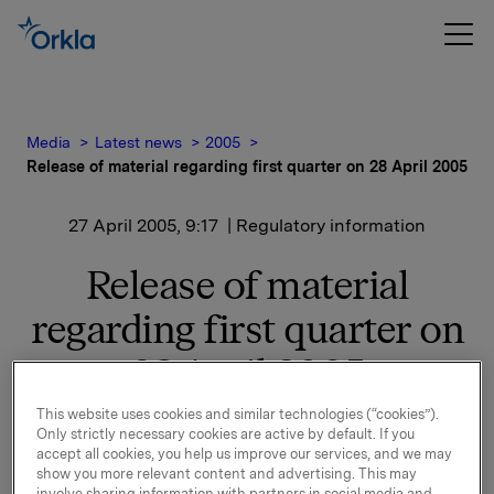
Media
Latest news
2005
Release of material regarding first quarter on 28 April 2005
27 April 2005, 9:17
| Regulatory information
Release of material
regarding first quarter on
28 April 2005
This website uses cookies and similar technologies (“cookies”).
1) Material
Only strictly necessary cookies are active by default. If you
PowerPoint-presentation, spreadsheets and
accept all cookies, you help us improve our services, and we may
quarterly report will be available on Orkla's Internet
show you more relevant content and advertising. This may
involve sharing information with partners in social media and