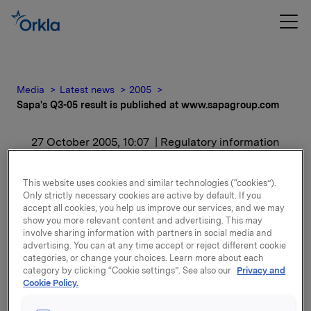
Media
Latest news
2005
Sapa's Q3-05 result is published at www.sapagroup.com
27 October 2005, 10:07
| Regulatory information
Sapa's Q3-05 result is
This website uses cookies and similar technologies (“cookies”).
Only strictly necessary cookies are active by default. If you
published at
accept all cookies, you help us improve our services, and we may
show you more relevant content and advertising. This may
www.sapagroup.com
involve sharing information with partners in social media and
advertising. You can at any time accept or reject different cookie
categories, or change your choices. Learn more about each
category by clicking “Cookie settings”. See also our
Privacy and
Cookie Policy.
Attachments