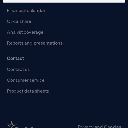
Financial calendar
Orkla share
Analyst coverage
Reports and presentations
Contact
Contact us
Consumer service
Product data sheets
Privacy and Cookies