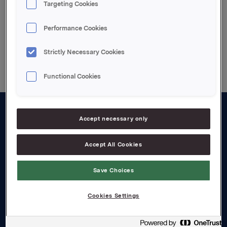
Targeting Cookies
Performance Cookies
Back to press releases
Strictly Necessary Cookies
Functional Cookies
Accept necessary only
About us
Board and management
Accept All Cookies
Governance
Save Choices
Careers
Cookies Settings
Transparency Act
Investors