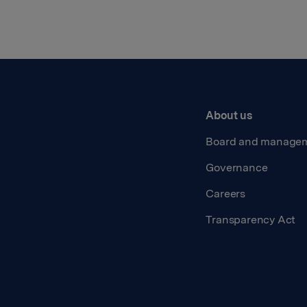
About us
Board and manage
Governance
Careers
Transparency Act