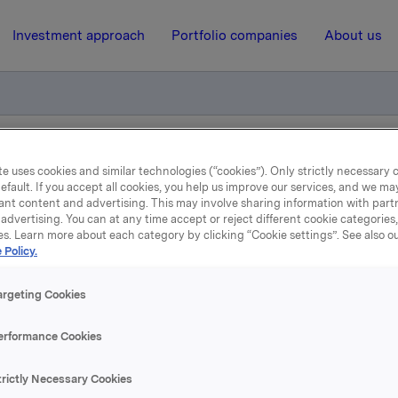
Investment approach
Portfolio companies
About us
otification - Roar Engeland
e uses cookies and similar technologies (“cookies”). Only strictly necessary 
efault. If you accept all cookies, you help us improve our services, and we m
ant content and advertising. This may involve sharing information with partn
advertising. You can at any time accept or reject different cookie categories
31 August 2005, 9:09
| Regulatory information
es. Learn more about each category by clicking “Cookie settings”. See also o
 Policy.
ade subject to notificatio
argeting Cookies
Roar Engeland
erformance Cookies
action concern primary insider, Executive Vice President Ro
trictly Necessary Cookies
 Orkla ASA. Engeland bought 1,666 shares net, as he, at t