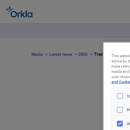
Media
Latest news
2005
Trade subject to n
This websit
active by d
more relev
media and 
your choic
and Cookie
Tr
T
P
The trans
S
Engeland,