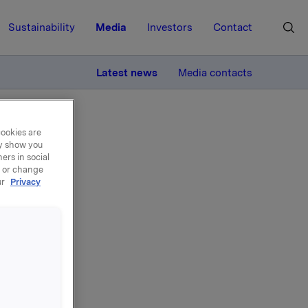
Sustainability
Media
Investors
Contact
MORE
Latest news
Media contacts
cookies are
ay show you
ers in social
, or change
ur
Privacy
n -
ar
he same