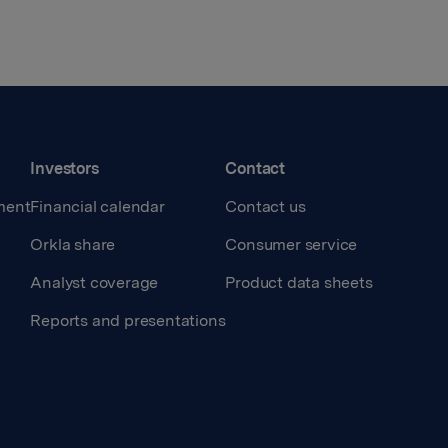
Investors
Contact
ment
Financial calendar
Contact us
Orkla share
Consumer service
Analyst coverage
Product data sheets
Reports and presentations