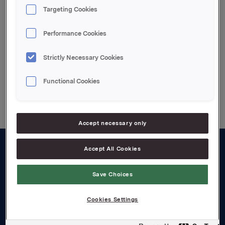
Targeting Cookies
Attachments
The Release
Performance Cookies
Strictly Necessary Cookies
Functional Cookies
Back to press releases
Accept necessary only
Accept All Cookies
About us
Save Choices
Board and management
Governance
Cookies Settings
Careers