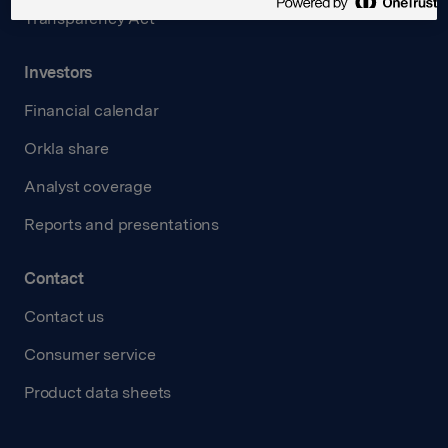
Transparency Act
Investors
Financial calendar
Orkla share
Analyst coverage
Reports and presentations
Contact
Contact us
Consumer service
Product data sheets