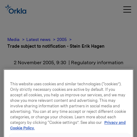
Media
Latest news
2005
Trade subject to notification - Stein Erik Hagen
2 November 2005, 9:30
| Regulatory information
Trade subject to
This website uses cookies and similar technologies (“cookies”).
notification - Stein Erik
Only strictly necessary cookies are active by default. If you
accept all cookies, you help us improve our services, and we may
Hagen
show you more relevant content and advertising. This may
involve sharing information with partners in social media and
advertising. You can at any time accept or reject different cookie
categories, or change your choices. Learn more about each
After the transaction, Stein Erik Hagen and his close
category by clicking “Cookie settings”. See also our
Privacy and
associates own 30,859,150 shares in Orkla ASA,
Cookie Policy.
equivalent to 14.81 % of the capital.