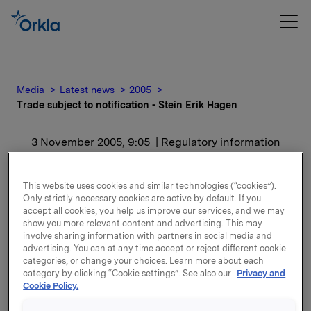
Media
Latest news
2005
Trade subject to notification - Stein Erik Hagen
3 November 2005, 9:05
| Regulatory information
Trade subject to
This website uses cookies and similar technologies (“cookies”).
notification - Stein Erik
Only strictly necessary cookies are active by default. If you
accept all cookies, you help us improve our services, and we may
show you more relevant content and advertising. This may
Hagen
involve sharing information with partners in social media and
advertising. You can at any time accept or reject different cookie
categories, or change your choices. Learn more about each
For release content, please refer to the attachment.
category by clicking “Cookie settings”. See also our
Privacy and
Cookie Policy.
Attachments