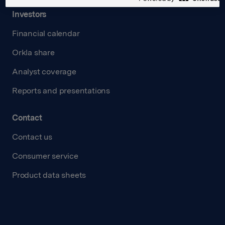
Investors
Financial calendar
Orkla share
Analyst coverage
Reports and presentations
Contact
Contact us
Consumer service
Product data sheets