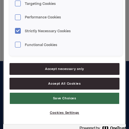
Targeting Cookies
The Release
Performance Cookies
Strictly Necessary Cookies
Back to press releases
Functional Cookies
Accept necessary only
About us
Accept All Cookies
Board and management
Save Choices
Governance
Careers
Cookies Settings
Transparency Act