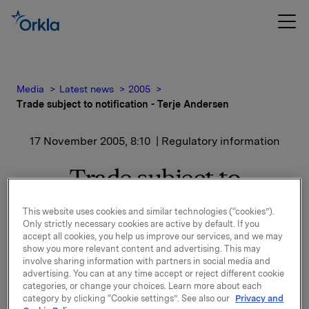
Media
Latest news
2005
Trade subject to notification - Terje Andersen
17 November 2005, 8:10
| Regulatory information
Trade subject to
notification - Terje
This website uses cookies and similar technologies (“cookies”).
Only strictly necessary cookies are active by default. If you
Andersen
accept all cookies, you help us improve our services, and we may
show you more relevant content and advertising. This may
involve sharing information with partners in social media and
Terje Andersen, CFO at Orkla ASA, exercised the
advertising. You can at any time accept or reject different cookie
above-mentioned options and, at the same time, sold
categories, or change your choices. Learn more about each
6,000 shares at a price of NOK 244.51. His new total
category by clicking “Cookie settings”. See also our
Privacy and