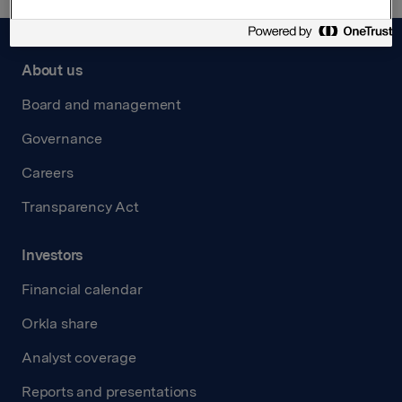
About us
Board and management
Governance
Careers
Transparency Act
Investors
Financial calendar
Orkla share
Analyst coverage
Reports and presentations