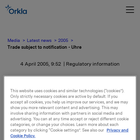
Media
Latest news
2005
Trade subject to notification - Uhre
4 April 2005, 9:52
| Regulatory information
Trade subject to
notification - Uhre
This website uses cookies and similar technologies (“cookies”).
Only strictly necessary cookies are active by default. If you
accept all cookies, you help us improve our services, and we may
show you more relevant content and advertising. This may
Uhre and close relative's new total holding is 6,000
involve sharing information with partners in social media and
shares and 28,333 options and 5,000 syntetic options
advertising. You can at any time accept or reject different cookie
in Orkla ASA.
categories, or change your choices. Learn more about each
category by clicking “Cookie settings”. See also our
Privacy and
After exercise of options, Orkla's holding of Orkla
Cookie Policy.