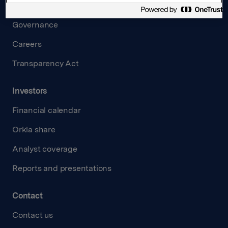
Board and management
Governance
Careers
Transparency Act
Investors
Financial calendar
Orkla share
Analyst coverage
Reports and presentations
Contact
Contact us