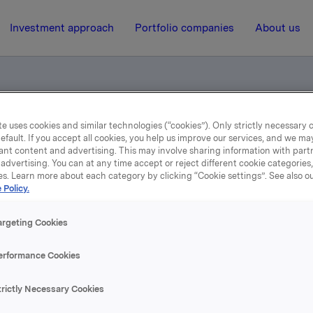
Investment approach
Portfolio companies
About us
e uses cookies and similar technologies (“cookies”). Only strictly necessary 
otification
efault. If you accept all cookies, you help us improve our services, and we m
ant content and advertising. This may involve sharing information with partn
advertising. You can at any time accept or reject different cookie categories
es. Learn more about each category by clicking “Cookie settings”. See also o
24 May 2005, 9:59
| Regulatory information
 Policy.
rade subject to notificati
argeting Cookies
erformance Cookies
 Orkla has an exposure through a cash-settled financial der
nderlying shares in the hedge position related to the remai
ynthetic options of the cash bonus programme.
trictly Necessary Cookies