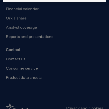
Financial calendar
Orkla share
Analyst coverage
Reports and presentations
Contact
Contact us
Consumer service
Product data sheets
Privacy and Cookies