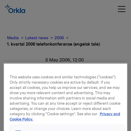
Media
Latest news
2006
1. kvartal 2006 telefonkonferanse (engelsk tale)
5 May 2006, 12:00
1. kvartal 2006
This website uses cookies and similar technologies (“cookies”).
Only strictly necessary cookies are active by default. If you
telefonkonferanse
accept all cookies, you help us improve our services, and we may
show you more relevant content and advertising. This may
(engelsk tale)
involve sharing information with partners in social media and
advertising. You can at any time accept or reject different cookie
categories, or change your choices. Learn more about each
For release content, please refer to the attachment.
category by clicking “Cookie settings”. See also our
Privacy and
Cookie Policy.
Attachments