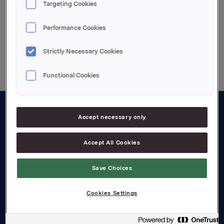
Targeting Cookies
Performance Cookies
Back to press releases
Strictly Necessary Cookies
Functional Cookies
Accept necessary only
About us
Board and management
Accept All Cookies
Governance
Save Choices
Careers
Cookies Settings
Transparency Act
Investors