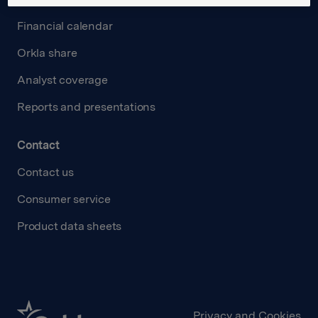
Financial calendar
Orkla share
Analyst coverage
Reports and presentations
Contact
Contact us
Consumer service
Product data sheets
Privacy and Cookies