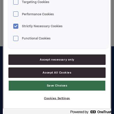
Targeting Cookies
Performance Cookies
Back to press releases
Strictly Necessary Cookies
Functional Cookies
Accept necessary only
About us
Board and management
Accept All Cookies
Governance
Save Choices
Careers
Cookies Settings
Transparency Act
Investors