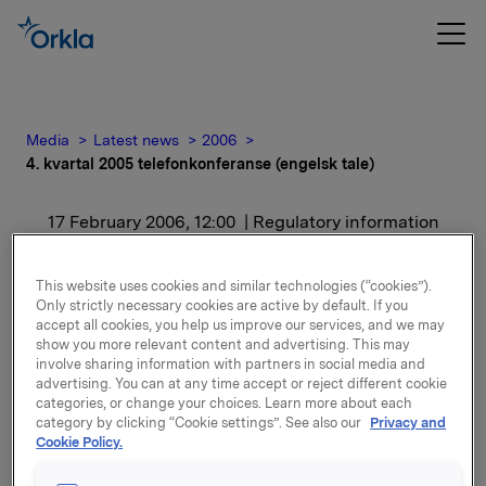
Media
Latest news
2006
4. kvartal 2005 telefonkonferanse (engelsk tale)
17 February 2006, 12:00
| Regulatory information
4. kvartal 2005
This website uses cookies and similar technologies (“cookies”).
Only strictly necessary cookies are active by default. If you
telefonkonferanse
accept all cookies, you help us improve our services, and we may
show you more relevant content and advertising. This may
(engelsk tale)
involve sharing information with partners in social media and
advertising. You can at any time accept or reject different cookie
categories, or change your choices. Learn more about each
For release content, please refer to the attachment.
category by clicking “Cookie settings”. See also our
Privacy and
Cookie Policy.
Attachments