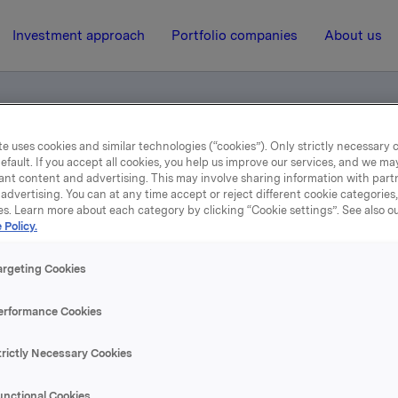
Investment approach
Portfolio companies
About us
e uses cookies and similar technologies (“cookies”). Only strictly necessary 
efault. If you accept all cookies, you help us improve our services, and we m
(in Norwegian)
ant content and advertising. This may involve sharing information with partn
advertising. You can at any time accept or reject different cookie categories
es. Learn more about each category by clicking “Cookie settings”. See also o
 Policy.
17 February 2006, 12:00
| Regulatory information
 quarter 2005 (in Norweg
argeting Cookies
erformance Cookies
se content, please refer to the attachment.
trictly Necessary Cookies
hments
unctional Cookies