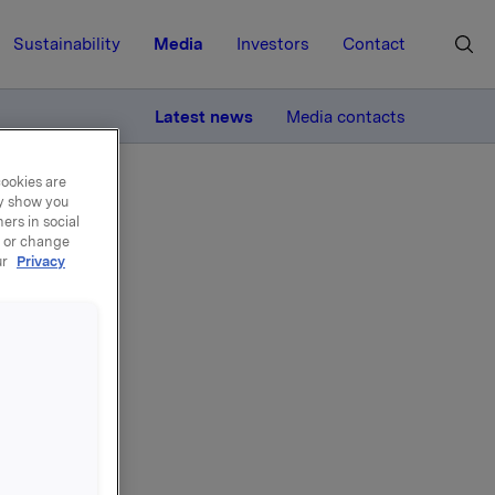
Sustainability
Media
Investors
Contact
MORE
Latest news
Media contacts
cookies are
ay show you
ers in social
, or change
ur
Privacy
ian)