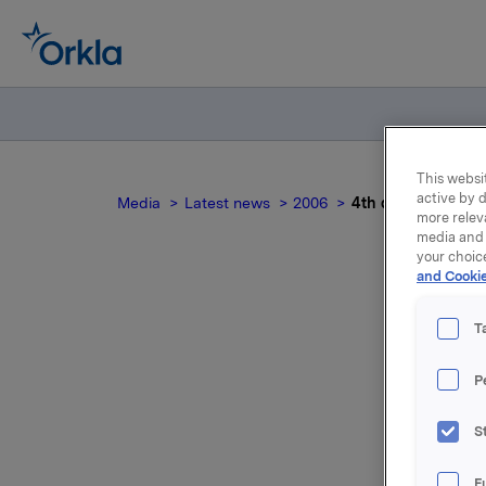
This websit
active by d
Media
Latest news
2006
4th quarter 2005 
more relev
media and 
your choic
and Cookie
4th
T
P
For relea
S
Attac
F