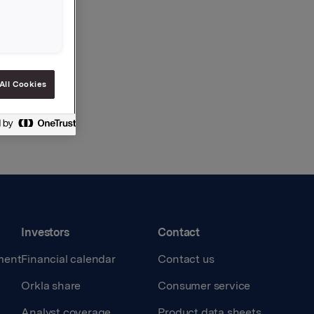
All Cookies
Investors
Contact
ment
Financial calendar
Contact us
Orkla share
Consumer service
Analyst coverage
Product data sheets