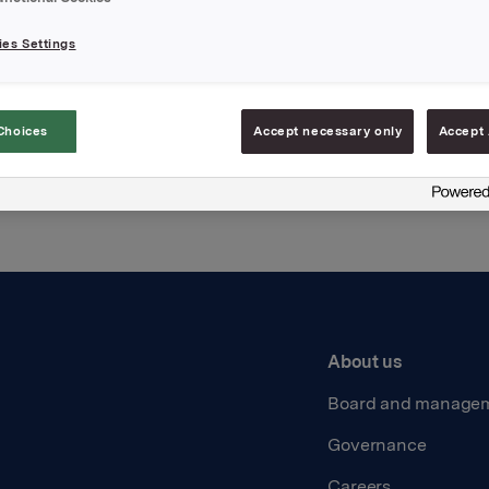
es Settings
Back to press releases
Choices
Accept necessary only
Accept 
About us
Board and manage
Governance
Careers