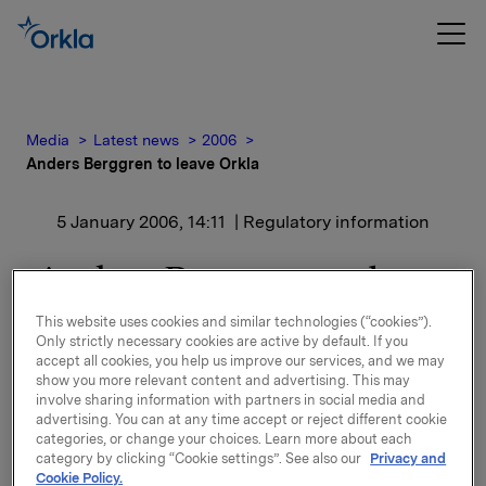
Media
Latest news
2006
Anders Berggren to leave Orkla
5 January 2006, 14:11
| Regulatory information
Anders Berggren to leave
Orkla
This website uses cookies and similar technologies (“cookies”).
Only strictly necessary cookies are active by default. If you
accept all cookies, you help us improve our services, and we may
Consequently, he will be leaving Orkla in the course
show you more relevant content and advertising. This may
of the spring.
involve sharing information with partners in social media and
advertising. You can at any time accept or reject different cookie
categories, or change your choices. Learn more about each
His decision is based on personal priorities and there
category by clicking “Cookie settings”. See also our
Privacy and
is no disagreement on strategy or other business
Cookie Policy.