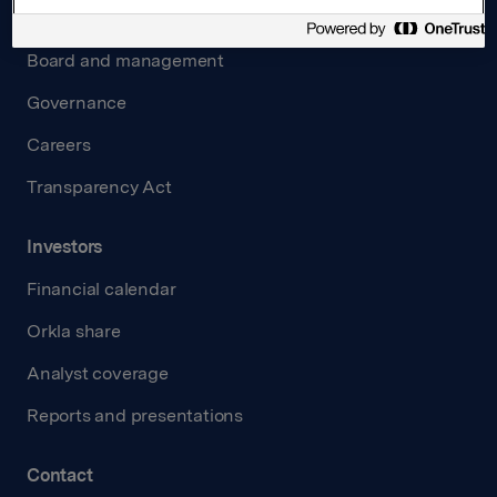
About us
Board and management
Governance
Careers
Transparency Act
Investors
Financial calendar
Orkla share
Analyst coverage
Reports and presentations
Contact