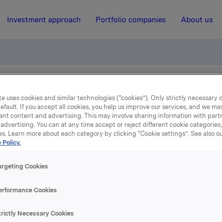
Investment approach
Portfolio companies
About us
ly meeting
e uses cookies and similar technologies (“cookies”). Only strictly necessary 
efault. If you accept all cookies, you help us improve our services, and we m
ant content and advertising. This may involve sharing information with partn
advertising. You can at any time accept or reject different cookie categories
24 May 2006, 9:11
| Regulatory information
es. Learn more about each category by clicking “Cookie settings”. See also o
 Policy.
orporate Assembly meeti
argeting Cookies
Almskog was re-elected as member of the Board of Directors 
erformance Cookies
n and Lennart Jeansson were elected as new members of th
trictly Necessary Cookies
rs for two years.