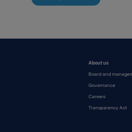
About us
Board and manage
Governance
Careers
Transparency Act