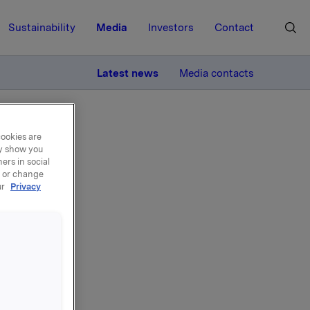
Sustainability
Media
Investors
Contact
MORE
Latest news
Media contacts
cookies are
ay show you
ers in social
, or change
ur
Privacy
ng
for two
e Board