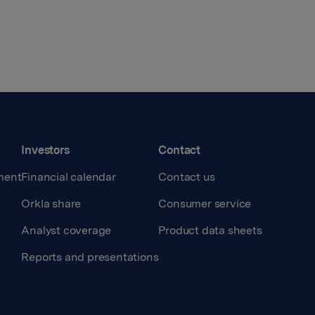
Investors
Contact
ment
Financial calendar
Contact us
Orkla share
Consumer service
Analyst coverage
Product data sheets
Reports and presentations