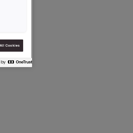
.
All Cookies