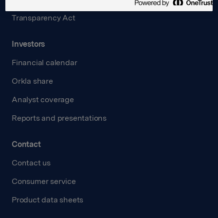
Transparency Act
Investors
Financial calendar
Orkla share
Analyst coverage
Reports and presentations
Contact
Contact us
Consumer service
Product data sheets