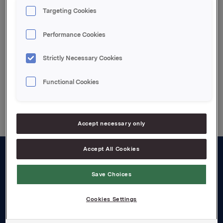
Se vedlegg
Targeting Cookies
Attachments
Performance Cookies
Vedlegg
Strictly Necessary Cookies
Functional Cookies
Back to press releases
Accept necessary only
Accept All Cookies
About us
Save Choices
Board and management
Cookies Settings
Governance
Careers