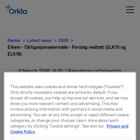
Media
Latest news
2006
Elkem - Obligasjonseiermøte - Forslag vedtatt (ELK15 og
ELK18)
8 March 2006, 9:30
| Regulatory information
Elkem -
This website uses cookies and similar technologies (“cookies”).
Only strictly necessary cookies are active by default. If you
Obligasjonseiermøte -
accept all cookies, you help us improve our services, and we may
show you more relevant content and advertising. This may
Forslag vedtatt (ELK15 og
involve sharing information with partners in social media and
advertising. You can at any time accept or reject different cookie
categories, or change your choices. Learn more about each
ELK18)
category by clicking “Cookie settings”. See also our
Privacy and
Cookie Policy.