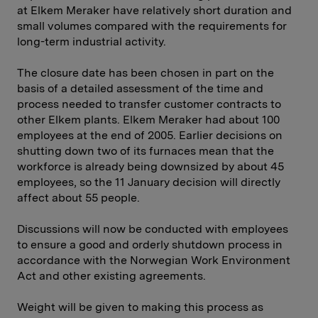
at Elkem Meraker have relatively short duration and
small volumes compared with the requirements for
long-term industrial activity.
The closure date has been chosen in part on the
basis of a detailed assessment of the time and
process needed to transfer customer contracts to
other Elkem plants. Elkem Meraker had about 100
employees at the end of 2005. Earlier decisions on
shutting down two of its furnaces mean that the
workforce is already being downsized by about 45
employees, so the 11 January decision will directly
affect about 55 people.
Discussions will now be conducted with employees
to ensure a good and orderly shutdown process in
accordance with the Norwegian Work Environment
Act and other existing agreements.
Weight will be given to making this process as