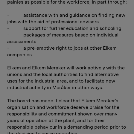
painles as possible for the workforce, in part through:
- assistance with and guidance on finding new
jobs with the aid of professional advisers
- support for further education and schooling
- packages of measures based on individual
assessments
- a pre-emptive right to jobs at other Elkem
companies.
Elkem and Elkem Meraker will work actively with the
unions and the local authorities to find alternative
uses for the industrial area, and to facilitate new
industrial activity in Meråker in other ways.
The board has made it clear that Elkem Meraker's
organisation and workforce deserve praise for the
responsibility and commitment shown over many
years of operation at the plant, and for their
responsible behaviour in a demanding period prior to
the decision to cease operation