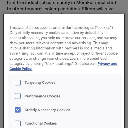
that the industrial community in Meråker must shift
to other forward-looking activities. Elkem will give
weight to implementing the restructuring as
painlessly as possible, and will cooperate with the
workforce and the local authorities to help secure
This website uses cookies and similar technologies (“cookies”).
Only strictly necessary cookies are active by default. If you
new jobs and facilitate new industrial activity in
accept all cookies, you help us improve our services, and we may
Meråker.
show you more relevant content and advertising. This may
involve sharing information with partners in social media and
The board of Elkem Meraker resolved unanimously
advertising. You can at any time accept or reject different cookie
categories, or change your choices. Learn more about each
on 11 January to shut down furnace 22 with effect
category by clicking “Cookie settings”. See also our
Privacy and
from 1 June 2006. It has already been decided to
Cookie Policy.
close the two other furnaces at the plant.
Targeting Cookies
Several considerations underlie the closure
decision, including the major restructuring
Performance Cookies
programme currently under way in Elkem Silicon.
Involving the concentration of Norwegian silicon
operations in fewer and larger production units, this
Strictly Necessary Cookies
programme is needed to strengthen competitiveness
in markets characterised by strong international
Functional Cookies