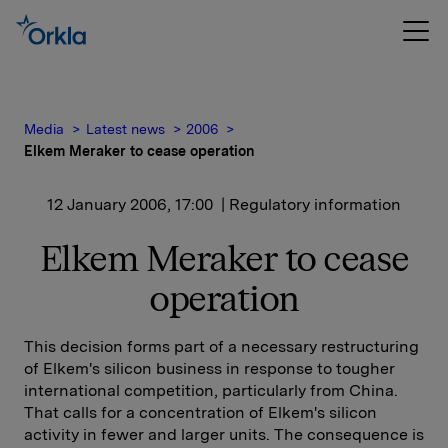
Media
Latest news
2006
Elkem Meraker to cease operation
12 January 2006, 17:00
| Regulatory information
Elkem Meraker to cease
operation
This decision forms part of a necessary restructuring
of Elkem's silicon business in response to tougher
international competition, particularly from China.
That calls for a concentration of Elkem's silicon
activity in fewer and larger units. The consequence is