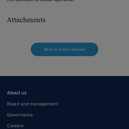
Attachments
Back to press releases
About us
Board and management
Governance
Careers