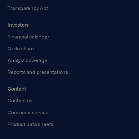
Transparency Act
Investors
Financial calendar
Orkla share
Analyst coverage
Reports and presentations
Contact
Contact us
Consumer service
Product data sheets