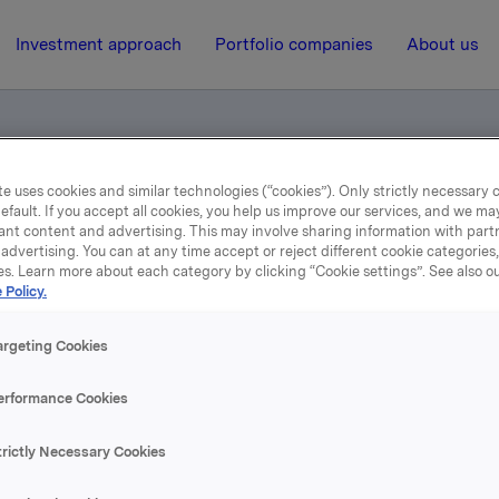
Investment approach
Portfolio companies
About us
e uses cookies and similar technologies (“cookies”). Only strictly necessary 
 Silicon Conference (pdf)
efault. If you accept all cookies, you help us improve our services, and we m
ant content and advertising. This may involve sharing information with partn
advertising. You can at any time accept or reject different cookie categories
es. Learn more about each category by clicking “Cookie settings”. See also o
4 April 2006, 15:16
| Regulatory information
 Policy.
Elkem Solar, Third Silico
argeting Cookies
Conference (pdf)
erformance Cookies
trictly Necessary Cookies
se content, please refer to the attachment.