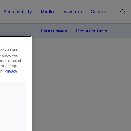
Sustainability
Media
Investors
Contact
MORE
Latest news
Media contacts
cookies are
ay show you
ers in social
, or change
ur
Privacy
n