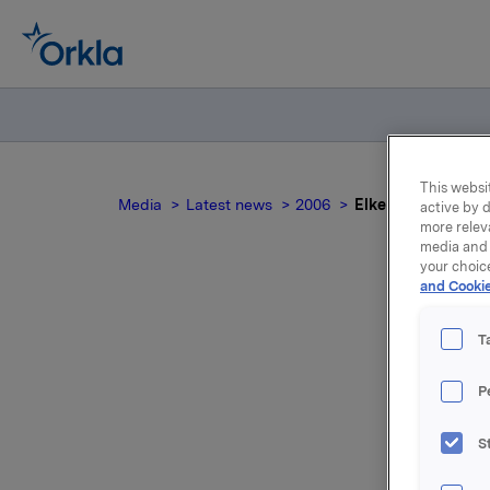
This websit
Media
Latest news
2006
Elkem Solar, Third
active by d
more relev
media and 
your choic
and Cookie
T
P
S
For relea