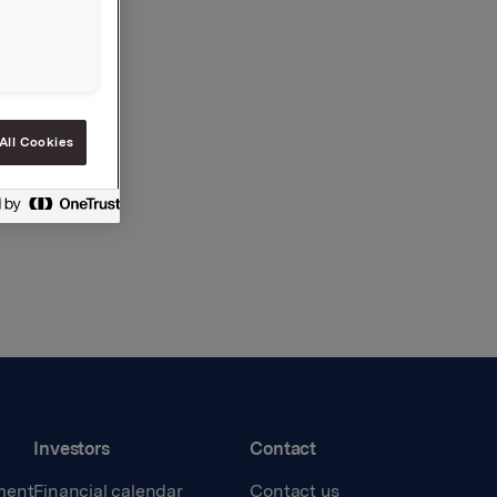
All Cookies
Investors
Contact
ment
Financial calendar
Contact us