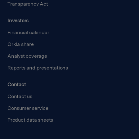
Transparency Act
Investors
Financial calendar
Orkla share
Analyst coverage
Reports and presentations
Contact
Contact us
Consumer service
Product data sheets