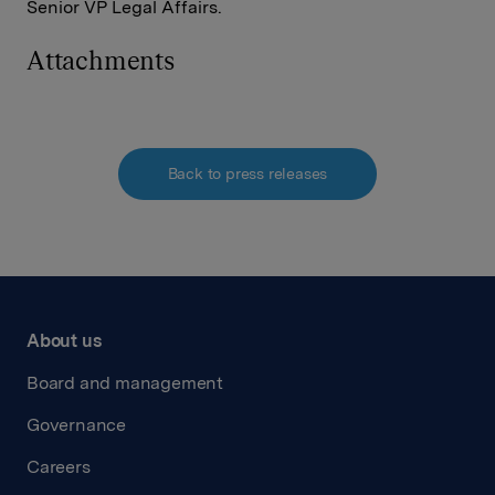
Senior VP Legal Affairs.
Attachments
Back to press releases
About us
Board and management
Governance
Careers