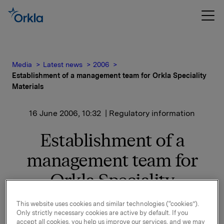
Media
Latest news
2006
Establishment of a management team for Orkla Speciality
Materials
16 June 2006, 10:32
| Regulatory information
Establishment of a
management team for
Orkla Speciality
Materials
This website uses cookies and similar technologies (“cookies”).
Only strictly necessary cookies are active by default. If you
accept all cookies, you help us improve our services, and we may