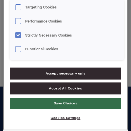
Ref: Rune Helland, IR Orkla ASA Telef. +4722544411
Targeting Cookies
Performance Cookies
Attachments
Strictly Necessary Cookies
Functional Cookies
Back to press releases
Accept necessary only
Accept All Cookies
About us
Save Choices
Board and management
Cookies Settings
Governance