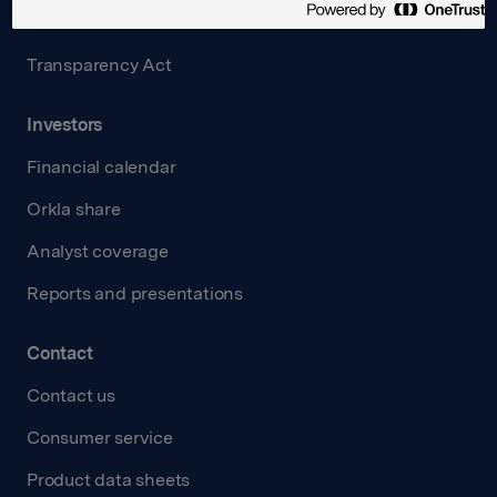
Careers
Transparency Act
Investors
Financial calendar
Orkla share
Analyst coverage
Reports and presentations
Contact
Contact us
Consumer service
Product data sheets