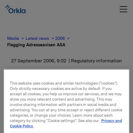
Media
Latest news
2006
Flagging Adresseavisen ASA
27 September 2006, 9:02
| Regulatory information
Flagging Adresseavisen
This website uses cookies and similar technologies (“cookies”).
ASA
Only strictly necessary cookies are active by default. If you
accept all cookies, you help us improve our services, and we may
show you more relevant content and advertising. This may
Orkla ASA/Orkla Media AS eier etter denne
involve sharing information with partners in social media and
transaksjonen ingen aksjer i selskapet.
advertising. You can at any time accept or reject different cookie
categories, or change your choices. Learn more about each
category by clicking “Cookie settings”. See also our
Privacy and
Cookie Policy.