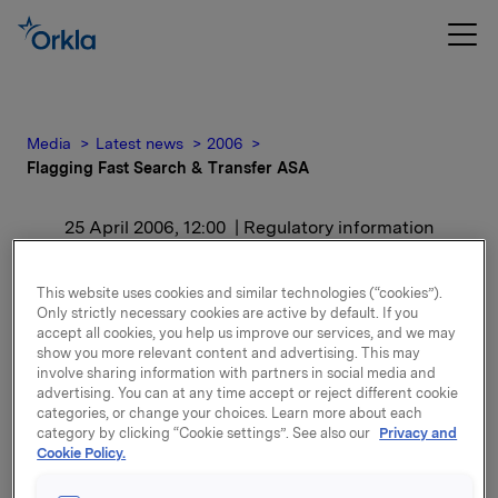
Media
Latest news
2006
Flagging Fast Search & Transfer ASA
25 April 2006, 12:00
| Regulatory information
Flagging Fast Search &
This website uses cookies and similar technologies (“cookies”).
Only strictly necessary cookies are active by default. If you
Transfer ASA
accept all cookies, you help us improve our services, and we may
show you more relevant content and advertising. This may
involve sharing information with partners in social media and
Etter denne transaksjonen eier Orkla 36 053 000
advertising. You can at any time accept or reject different cookie
aksjer i selskapet, tilsvarende 10,11% av
categories, or change your choices. Learn more about each
stemmeberettigede og utstående aksjekapital.
category by clicking “Cookie settings”. See also our
Privacy and
Cookie Policy.
Attachments