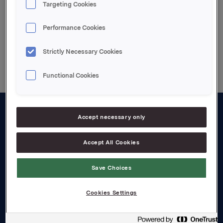
Targeting Cookies
Performance Cookies
Back to press releases
Strictly Necessary Cookies
Functional Cookies
Accept necessary only
About us
Board and management
Accept All Cookies
Governance
Save Choices
Careers
Cookies Settings
Transparency Act