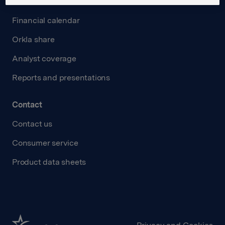
Investors
Financial calendar
Orkla share
Analyst coverage
Reports and presentations
Contact
Contact us
Consumer service
Product data sheets