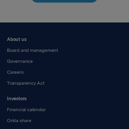
About us
Board and management
Governance
Careers
Transparency Act
Investors
Financial calendar
Orkla share