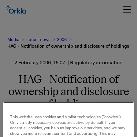
Media
Latest news
2006
HAG - Notification of ownership and disclosure of holdings
2 February 2006, 15:07
| Regulatory information
HAG - Notification of
ownership and disclosure
of holdings
This website uses cookies and similar technologies (“cookies”).
By completion of the share purchase, all the
Only strictly necessary cookies are active by default. If you
transactions announced in Notification of Ownership
accept all cookies, you help us improve our services, and we may
and Disclosures of Holding through Oslo Børs'
show you more relevant content and advertising. This may