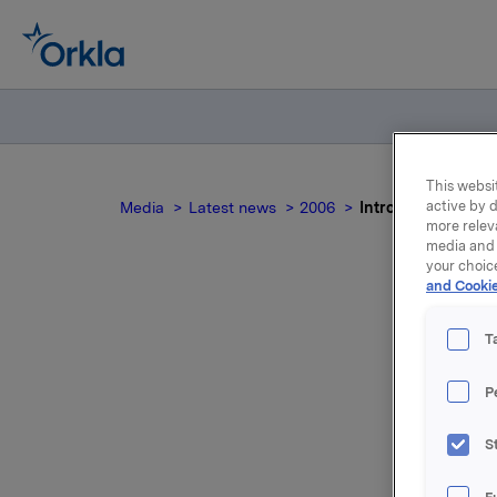
This websit
active by d
Media
Latest news
2006
Introduksjon til Or
more relev
media and 
your choic
and Cookie
T
P
For relea
S
Attac