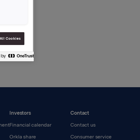
All Cookies
Investors
Contact
ment
Financial calendar
Contact us
Orkla share
Consumer service