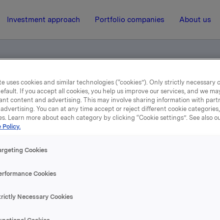
Investment approach
Portfolio companies
About us
e uses cookies and similar technologies (“cookies”). Only strictly necessary 
efault. If you accept all cookies, you help us improve our services, and we m
kla
ant content and advertising. This may involve sharing information with partn
advertising. You can at any time accept or reject different cookie categories
es. Learn more about each category by clicking “Cookie settings”. See also o
17 January 2006, 15:17
| Regulatory information
 Policy.
Introduksjon til Orkla
argeting Cookies
erformance Cookies
se content, please refer to the attachment.
trictly Necessary Cookies
hments