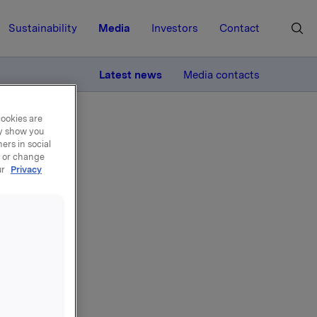
Sustainability
Media
Investors
Contact
MORE
Latest news
Media contacts
cookies are
ay show you
ers in social
, or change
ur
Privacy