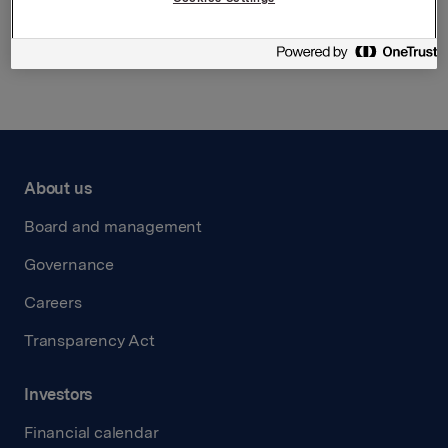
Back to press releases
About us
Board and management
Governance
Careers
Transparency Act
Investors
Financial calendar