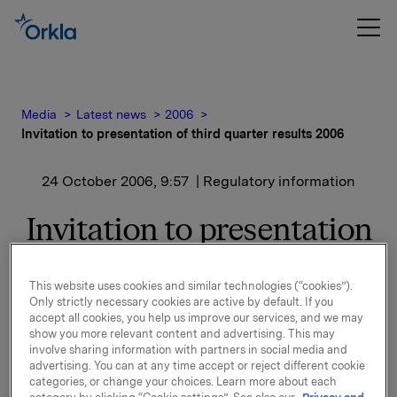
Media
Latest news
2006
Invitation to presentation of third quarter results 2006
24 October 2006, 9:57
| Regulatory information
Invitation to presentation
of third quarter results
This website uses cookies and similar technologies (“cookies”).
2006
Only strictly necessary cookies are active by default. If you
accept all cookies, you help us improve our services, and we may
show you more relevant content and advertising. This may
A presentation of the third quarter results will be
involve sharing information with partners in social media and
held at 8.00 a.m. in Oslo (FELIX Konferansesenter,
advertising. You can at any time accept or reject different cookie
Aker Brygge, Bryggetorget 3). The presentation and
categories, or change your choices. Learn more about each