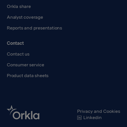
Orkla share
Analyst coverage
Reports and presentations
Contact
Contact us
Consumer service
Product data sheets
Privacy and Cookies
Linkedin