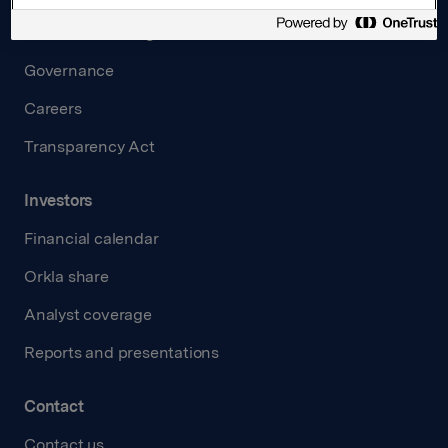
Board and management
Governance
Careers
Transparency Act
Investors
Financial calendar
Orkla share
Analyst coverage
Reports and presentations
Contact
Contact us