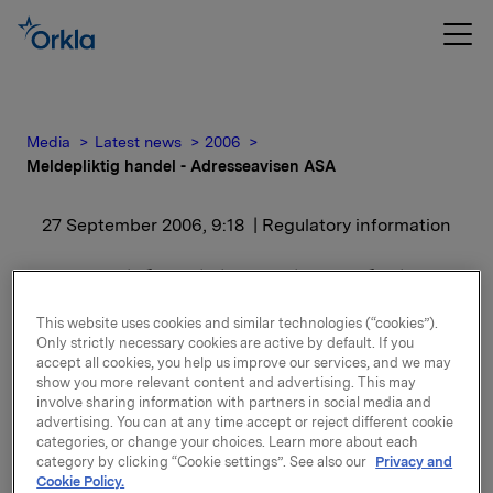
Media
Latest news
2006
Meldepliktig handel - Adresseavisen ASA
27 September 2006, 9:18
| Regulatory information
Meldepliktig handel -
Adresseavisen ASA
This website uses cookies and similar technologies (“cookies”).
Only strictly necessary cookies are active by default. If you
accept all cookies, you help us improve our services, and we may
Orkla ASA/Orkla Media AS eier etter denne
show you more relevant content and advertising. This may
involve sharing information with partners in social media and
transaksjonen ingen aksjer i selskapet
advertising. You can at any time accept or reject different cookie
categories, or change your choices. Learn more about each
Bakgrunnen for meldingen er at Lise Hammergren er
category by clicking “Cookie settings”. See also our
Privacy and
styremedlem i Adresseavisen.
Cookie Policy.