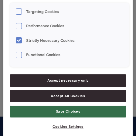
Targeting Cookies
Ref.:
Performance Cookies
Rune Helland, ass. dir. Investor Relations, Tel: +47 22
54 44 11
Strictly Necessary Cookies
Functional Cookies
Attachments
Accept necessary only
Back to press releases
Accept All Cookies
Save Choices
Cookies Settings
About us