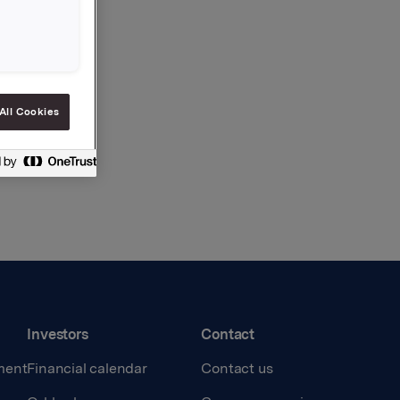
All Cookies
Investors
Contact
ment
Financial calendar
Contact us