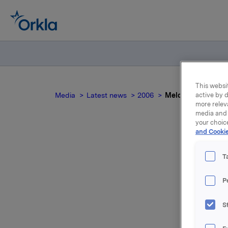
This websit
Media
Latest news
2006
Meldepliktig hande
active by d
more relev
media and 
your choic
and Cookie
Meld
T
P
S
For relea