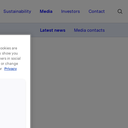
Sustainability
Media
Investors
Contact
MORE
Latest news
Media contacts
cookies are
ay show you
ers in social
, or change
ur
Privacy
ksjer