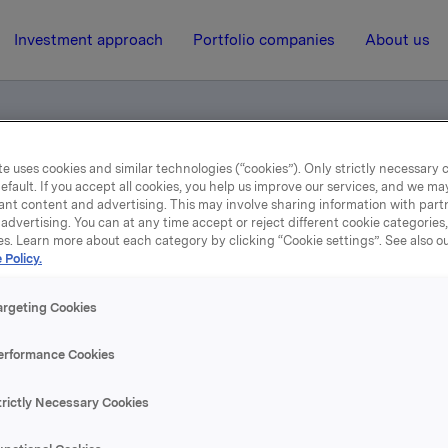
Investment approach
Portfolio companies
About us
e uses cookies and similar technologies (“cookies”). Only strictly necessary 
l - Solgt aksjer i Storebrand ASA
efault. If you accept all cookies, you help us improve our services, and we m
ant content and advertising. This may involve sharing information with partn
advertising. You can at any time accept or reject different cookie categories
es. Learn more about each category by clicking “Cookie settings”. See also o
7 April 2006, 9:06
| Regulatory information
 Policy.
epliktig handel - Solgt a
argeting Cookies
i Storebrand ASA
erformance Cookies
trictly Necessary Cookies
se content, please refer to the attachment.