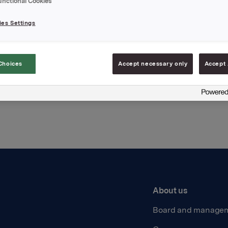
unctional Cookies
hments
es Settings
Choices
Accept necessary only
Accept 
Back to press releases
About us
Board and manage