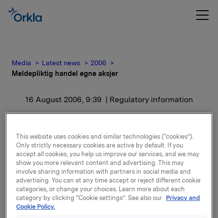
Media
Latest news
2006
Meldepliktig handel egne aksjer
16 August 2006, 9:39
| Regulatory information
Meldepliktig handel egne
This website uses cookies and similar technologies (“cookies”).
aksjer
Only strictly necessary cookies are active by default. If you
accept all cookies, you help us improve our services, and we may
show you more relevant content and advertising. This may
Orkla ASA har i dag den 15. august 2006 kjøpt 200
involve sharing information with partners in social media and
000 egne aksjer gjennom megler til kurs kr 291,9405
advertising. You can at any time accept or reject different cookie
categories, or change your choices. Learn more about each
pr. aksje. Orklas beholdning av egne aksjer etter
category by clicking “Cookie settings”. See also our
Privacy and
kjøpet er 1 892 799 aksjer.
Cookie Policy.