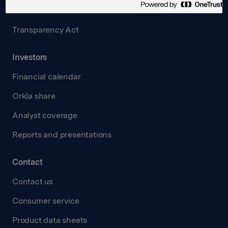
Careers
Transparency Act
Investors
Financial calendar
Orkla share
Analyst coverage
Reports and presentations
Contact
Contact us
Consumer service
Product data sheets