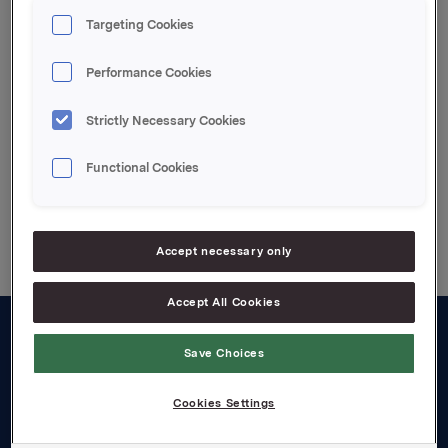
Ref.:
Targeting Cookies
Rune Helland, Ass. Direktør IR, Tel: +4722544411
Siv Merethe Skorpen, IR, Tel.: +4722544455
Performance Cookies
Attachments
Strictly Necessary Cookies
Functional Cookies
Back to press releases
Accept necessary only
Accept All Cookies
About us
Save Choices
Board and management
Cookies Settings
Governance