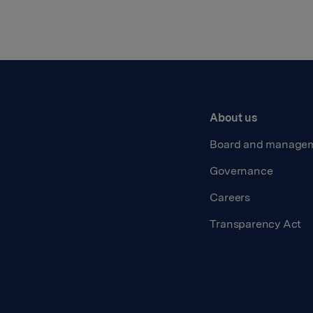
About us
Board and manage
Governance
Careers
Transparency Act