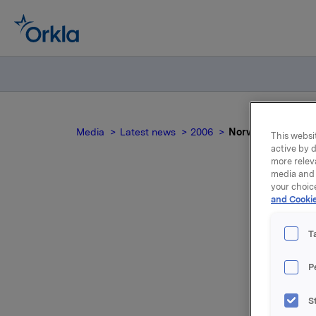
Media
Latest news
2006
Norwegian Competi
This websit
active by d
more relev
media and 
your choic
and Cookie
T
P
The secur
S
Competiti