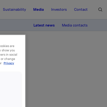
Sustainability
Media
Investors
Contact
MORE
Latest news
Media contacts
cookies are
ay show you
ers in social
, or change
ur
Privacy
of the
he Bergen