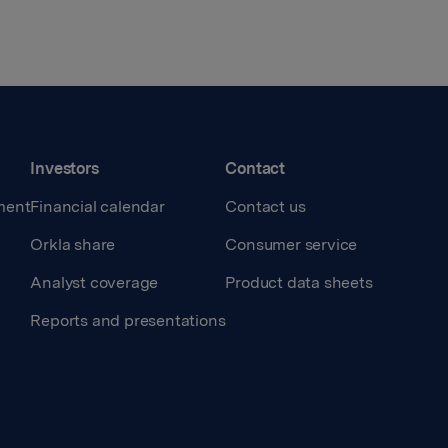
Investors
Contact
ment
Financial calendar
Contact us
Orkla share
Consumer service
Analyst coverage
Product data sheets
Reports and presentations