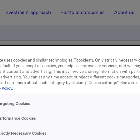
Investment approach
Portfolio companies
About us
tion Authority at Borregaard
e uses cookies and similar technologies (“cookies”). Only strictly necessary 
efault. If you accept all cookies, you help us improve our services, and we m
ant content and advertising. This may involve sharing information with partn
advertising. You can at any time accept or reject different cookie categories
13 March 2006, 11:19
| Regulatory information
es. Learn more about each category by clicking “Cookie settings”. See also o
 Policy.
Norwegian Competition
argeting Cookies
Authority at Borregaard
erformance Cookies
ing of evidence is being carried out pursuant to section 25 
trictly Necessary Cookies
on Act and pursuant to the order of 24 February 2006 by t