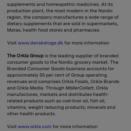
supplements and homeopathic medicines. At its
production plant, the most modern in the Nordic
region, the company manufactures a wide range of
dietary supplements that are sold in supermarkets,
Matas, health food stores and pharmacies.
Visit
www.danskdroge.dk
for more information
The Orkla Group
is the leading supplier of branded
consumer goods to the Nordic grocery market. The
Branded Consumer Goods business accounts for
approximately 55 per cent of Group operating
revenues and comprises Orkla Foods, Orkla Brands
and Orkla Media. Through
MöllerCollett
, Orkla
manufactures, markets and distributes health-
related products such as cod-liver oil, fish oil,
vitamins, weight reducing products, minerals and
other health products.
Visit
www.orkla.com
for more information