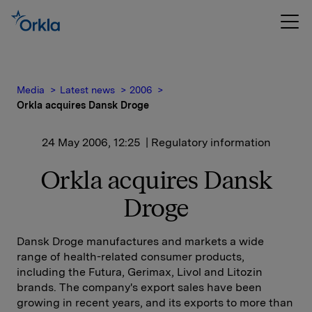
Media
Latest news
2006
Orkla acquires Dansk Droge
24 May 2006, 12:25
| Regulatory information
Orkla acquires Dansk
Droge
Dansk Droge manufactures and markets a wide
range of health-related consumer products,
including the Futura, Gerimax, Livol and Litozin
brands. The company's export sales have been
growing in recent years, and its exports to more than