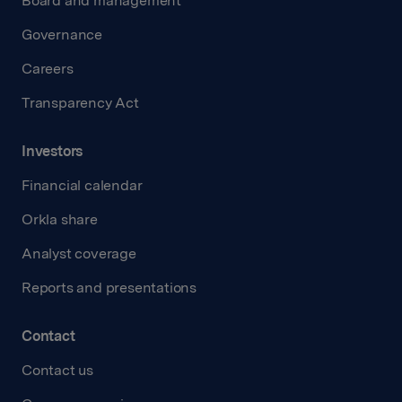
Board and management
Governance
Careers
Transparency Act
Investors
Financial calendar
Orkla share
Analyst coverage
Reports and presentations
Contact
Contact us