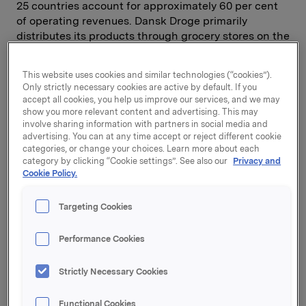
25 countries account for approximately 60 per cent
of operating revenues. Dansk Droge primarily
distributes its products through grocery stores on the
Scandinavian market, while other export markets are
mainly served through pharmacies and specialised
This website uses cookies and similar technologies (“cookies”).
stores.
Only strictly necessary cookies are active by default. If you
accept all cookies, you help us improve our services, and we may
"Orkla sees opportunities in health-related consumer
show you more relevant content and advertising. This may
involve sharing information with partners in social media and
products. With the acquisition of Dansk Droge we
advertising. You can at any time accept or reject different cookie
have strengthened our Nordic position in this sector,
categories, or change your choices. Learn more about each
and can offer consumers a wider range of products
category by clicking “Cookie settings”. See also our
Privacy and
to choose between," says Senior Vice President
Cookie Policy.
Torkild Nordberg.
Targeting Cookies
"With Polaris as its owner, Dansk Droge has achieved
significant sales growth since 2002 and market
Performance Cookies
positions in all the Nordic countries and Poland. In
Orkla, Dansk Droge has a new owner with a strong
Strictly Necessary Cookies
position as a supplier of branded consumer goods to
Nordic retailers," says Viggo Nedergaard Jensen,
Functional Cookies