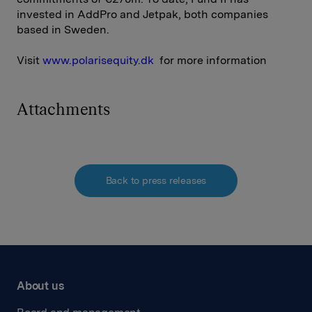
invested in AddPro and Jetpak, both companies
based in Sweden.
Visit
www.polarisequity.dk
for more information
Attachments
Back to press releases
About us