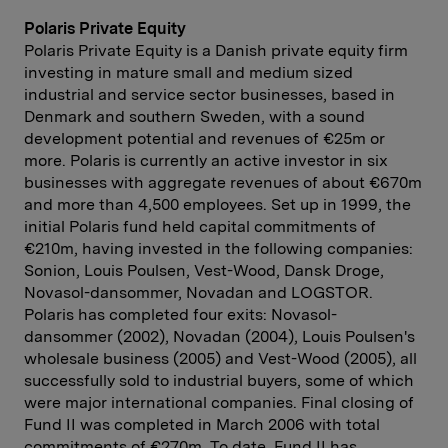
Polaris Private Equity
Polaris Private Equity is a Danish private equity firm
investing in mature small and medium sized
industrial and service sector businesses, based in
Denmark and southern Sweden, with a sound
development potential and revenues of €25m or
more. Polaris is currently an active investor in six
businesses with aggregate revenues of about €670m
and more than 4,500 employees. Set up in 1999, the
initial Polaris fund held capital commitments of
€210m, having invested in the following companies:
Sonion, Louis Poulsen, Vest-Wood, Dansk Droge,
Novasol-dansommer, Novadan and LOGSTOR.
Polaris has completed four exits: Novasol-
dansommer (2002), Novadan (2004), Louis Poulsen's
wholesale business (2005) and Vest-Wood (2005), all
successfully sold to industrial buyers, some of which
were major international companies. Final closing of
Fund II was completed in March 2006 with total
commitments of €270m. To date, Fund II has