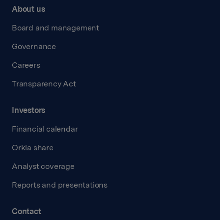
About us
Board and management
Governance
Careers
Transparency Act
Investors
Financial calendar
Orkla share
Analyst coverage
Reports and presentations
Contact