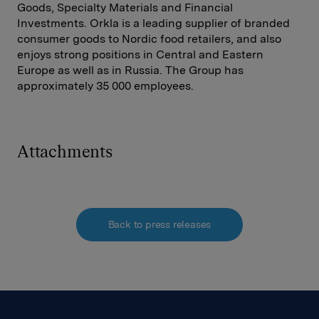
Goods, Specialty Materials and Financial
Investments. Orkla is a leading supplier of branded
consumer goods to Nordic food retailers, and also
enjoys strong positions in Central and Eastern
Europe as well as in Russia. The Group has
approximately 35 000 employees.
Attachments
Back to press releases