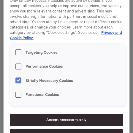
Only strictly necessary cookies are active by default. If you
employees.
accept all cookies, you help us improve our services, and we may
show you more relevant content and advertising. This may
In 2005, Orkla acquired the Russian chocolate
involve sharing information with partners in social media and
company SladCo, which has strong positions in
advertising. You can at any time accept or reject different cookie
several market segments for chocolate and
categories, or change your choices. Learn more about each
category by clicking “Cookie settings”. See also our
Privacy and
confectionery in Russia. SladCo has production
Cookie Policy.
plants in Yekaterinburg (Ural) and Ulyanovsk (Volga).
Targeting Cookies
"This investment is in line with Orkla's strategy for
growth in Russia and Ukraine. Krupskaya has been
successful in a category that is important for Orkla
Performance Cookies
and offers a leading market position in a region in
which SladCo has no significant presence. By
Strictly Necessary Cookies
acquiring the company, Orkla is strengthening its
position in an expansive Russian market," explains
Functional Cookies
Håkon Chr. Andersen, head of Orkla Foods CIS.
"The sellers believe Orkla is the right strategic
investor for the company in the future, in terms of
Accept necessary only
investment, management development and brand
building," comments Nina Stepanova, Chief