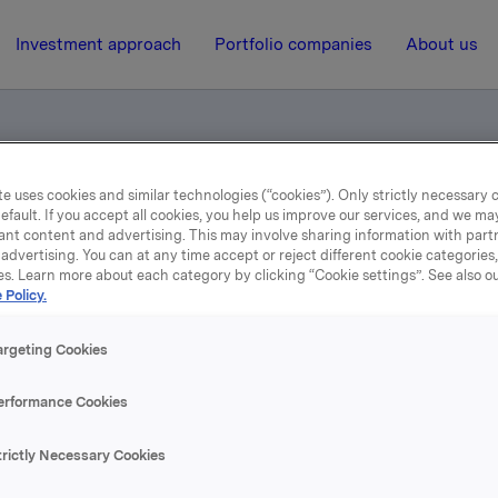
Investment approach
Portfolio companies
About us
e uses cookies and similar technologies (“cookies”). Only strictly necessary 
EO Dag J. Opedal, Annual General Meeting 2006 (pdf)
efault. If you accept all cookies, you help us improve our services, and we m
ant content and advertising. This may involve sharing information with partn
advertising. You can at any time accept or reject different cookie categories
es. Learn more about each category by clicking “Cookie settings”. See also o
27 April 2006, 14:51
| Regulatory information
 Policy.
Results 2005 by CEO Dag J
argeting Cookies
dal, Annual General Mee
erformance Cookies
2006 (pdf)
trictly Necessary Cookies