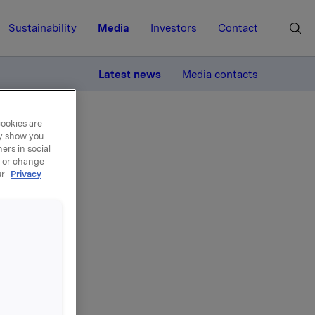
Sustainability
Media
Investors
Contact
MORE
Latest news
Media contacts
cookies are
ay show you
ers in social
, or change
ur
Privacy
.
ting