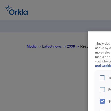
This websit
Media
Latest news
2006
Results 2005 by C
active by d
more relev
media and 
your choic
and Cookie
T
Ope
P
S