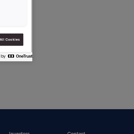
df)
All Cookies
Investors
Contact