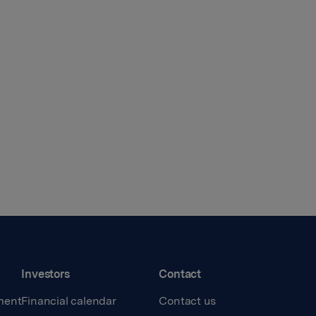
Investors
Contact
ment
Financial calendar
Contact us