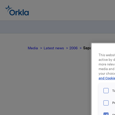
Media
Latest news
2006
Sapa's acquisitio
This websit
active by d
more relev
media and 
your choic
Sa
and Cookie
pro
T
P
The compa
the Slov