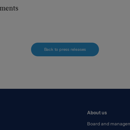
hments
Back to press releases
About us
Board and manage