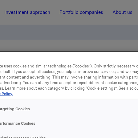
Investment approach
Portfolio companies
About us
n of Slovakian profiles company now completed
e uses cookies and similar technologies (“cookies”). Only strictly necessary 
efault. If you accept all cookies, you help us improve our services, and we m
ant content and advertising. This may involve sharing information with partn
4 January 2006, 17:05
| Regulatory information
advertising. You can at any time accept or reject different cookie categories
es. Learn more about each category by clicking “Cookie settings”. See also o
pa's acquisition of Slovak
 Policy.
files company now compl
argeting Cookies
erformance Cookies
ny, which is located in Ziar nad Hronom, holds a strong pos
akian and Czech markets with annual sales of EUR 35 M and