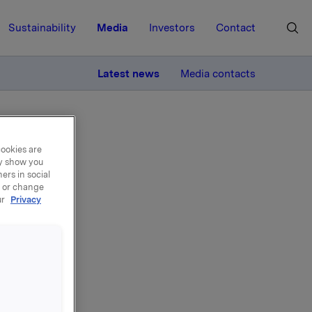
Sustainability
Media
Investors
Contact
MORE
Latest news
Media contacts
cookies are
ay show you
ers in social
, or change
ur
Privacy
ian
eted
ition in
 300