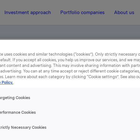
Investment approach
Portfolio companies
About us
e uses cookies and similar technologies (“cookies”). Only strictly necessary 
 - Historiske kvartalstall
efault. If you accept all cookies, you help us improve our services, and we m
ant content and advertising. This may involve sharing information with partn
advertising. You can at any time accept or reject different cookie categories
es. Learn more about each category by clicking “Cookie settings”. See also o
3 February 2006, 12:52
| Regulatory information
 Policy.
mentinformasjon - Histor
argeting Cookies
kvartalstall
erformance Cookies
trictly Necessary Cookies
ølger historiske kvartalstall på samtlige segmenter som vil bl
t fra og med 4. kvartal 2005.