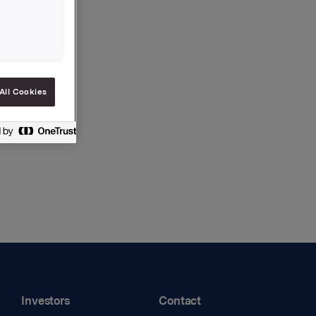
All Cookies
Investors
Contact