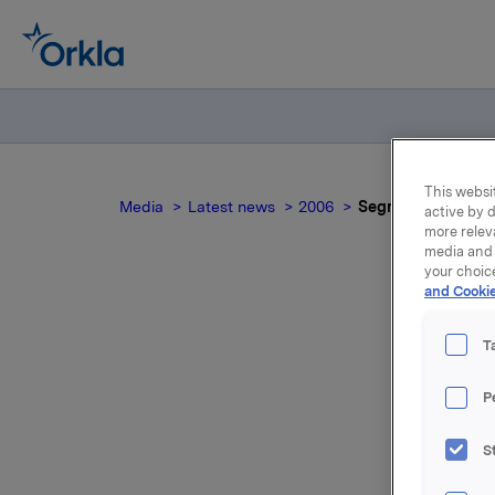
This websit
Media
Latest news
2006
Segmentinformasjon
active by d
more relev
media and 
your choic
and Cookie
Seg
T
P
S
Vedlagt f
rapporter