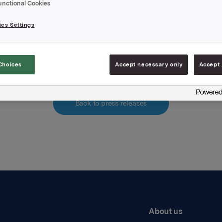
unctional Cookies
hments
es Settings
Historiske kvartalstall
Choices
Accept necessary only
Accept 
Back to press releases
About us