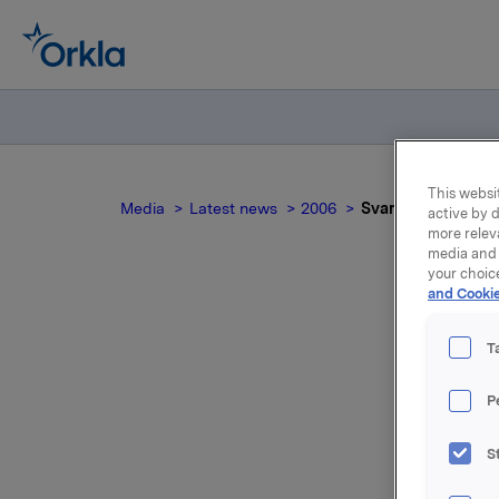
This websit
Media
Latest news
2006
Svar til Ingjerd Da
active by d
more relev
media and 
your choic
and Cookie
T
P
Et svar e
S
Les mer