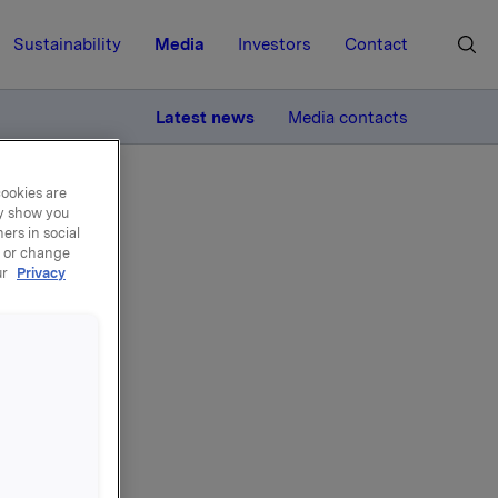
Sustainability
Media
Investors
Contact
MORE
Latest news
Media contacts
cookies are
ay show you
ers in social
, or change
ur
Privacy
Arnkværn.