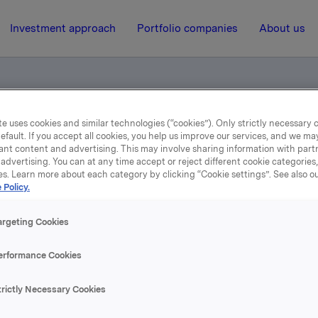
Investment approach
Portfolio companies
About us
e uses cookies and similar technologies (“cookies”). Only strictly necessary 
le
efault. If you accept all cookies, you help us improve our services, and we m
ant content and advertising. This may involve sharing information with partn
advertising. You can at any time accept or reject different cookie categories
es. Learn more about each category by clicking “Cookie settings”. See also o
12 May 2006, 10:06
| Regulatory information
 Policy.
Svar til Ingjerd Dale
argeting Cookies
erformance Cookies
r nå oversendt av generalforsamlingens møteleder Harald 
trictly Necessary Cookies