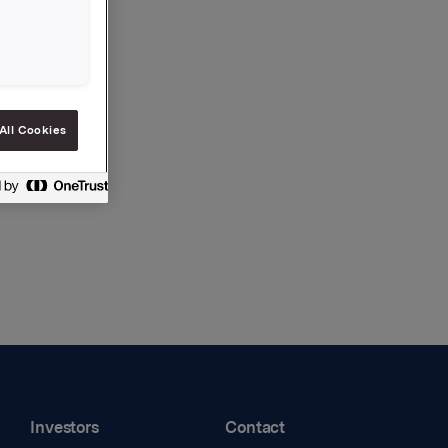
All Cookies
Investors
Contact