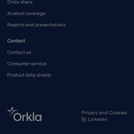
Orkla share
Analyst coverage
Reports and presentations
Contact
Contact us
Consumer service
Product data sheets
Privacy and Cookies
Linkedin