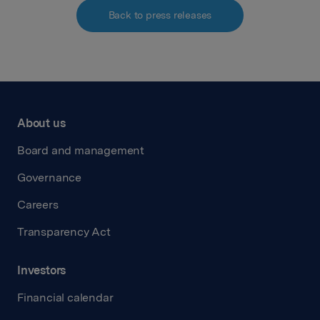
Back to press releases
About us
Board and management
Governance
Careers
Transparency Act
Investors
Financial calendar