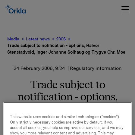
Media
Latest news
2006
Trade subject to notification - options, Halvor
Stenstadvold, Inger Johanne Solhaug og Trygve Chr. Moe
24 February 2006, 9:24
| Regulatory information
Trade subject to
notification - options,
Halvor Stenstadvold,
Inger Johanne Solhaug og
This website uses cookies and similar technologies (“cookies”).
Only strictly necessary cookies are active by default. If you
accept all cookies, you help us improve our services, and we may
Trygve Chr. Moe
show you more relevant content and advertising. This may