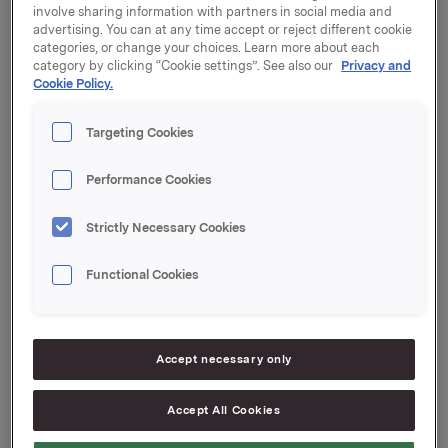
involve sharing information with partners in social media and
advertising. You can at any time accept or reject different cookie
And also 20,000 synthetic options at a strike price of
categories, or change your choices. Learn more about each
NOK 75.05.
category by clicking “Cookie settings”. See also our
Privacy and
Cookie Policy.
The transactions concern the following primary
insiders:
Targeting Cookies
1)
Performance Cookies
Executive Vice President Halvor Stenstadvold who
sold 15,000 shares at a price of NOK 293.51 and paid
Strictly Necessary Cookies
out cash corresponding to 20,000 synthetic options.
Stenstadvold's new total holding in Orkla is 13,107
Functional Cookies
shares and 20,000 synthetic options.
2)
Executive Vice President Inger Johanne Solhaug
Accept necessary only
who sold 3,333 shares at a price of NOK 293.51.
Solhaug's new holding in Orkla is 480 shares and
Accept All Cookies
11,333 options.