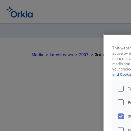
This websit
active by d
Media
Latest news
2007
3rd quarter 2007
more relev
media and 
your choic
and Cookie
T
P
For relea
S
Attac
F