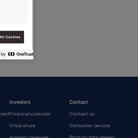
All Cookies
Investors
Contact
ment
Financial calendar
Contact us
Orkla share
Consumer service
Analyst coverage
Product data sheets