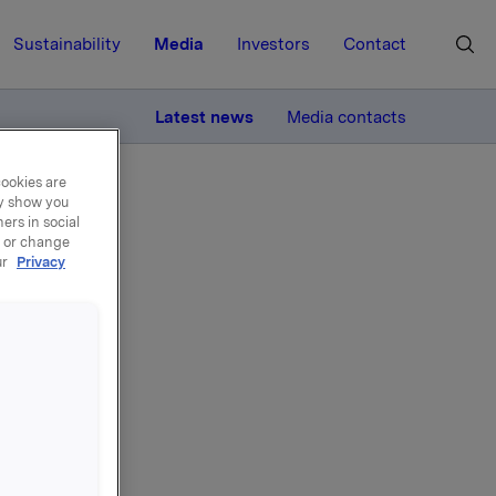
Sustainability
Media
Investors
Contact
MORE
Latest news
Media contacts
cookies are
ay show you
ers in social
, or change
ur
Privacy