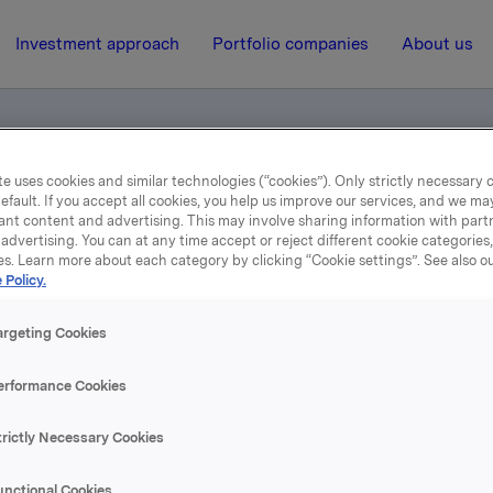
Investment approach
Portfolio companies
About us
e uses cookies and similar technologies (“cookies”). Only strictly necessary 
efault. If you accept all cookies, you help us improve our services, and we m
ant content and advertising. This may involve sharing information with partn
advertising. You can at any time accept or reject different cookie categories
es. Learn more about each category by clicking “Cookie settings”. See also o
 Policy.
31 October 2007, 12:00
| Regulatory information
3rd quarter 2007
argeting Cookies
erformance Cookies
se content, please refer to the attachment.
trictly Necessary Cookies
hments
unctional Cookies