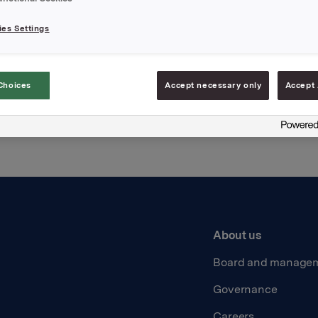
es Settings
Back to press releases
Choices
Accept necessary only
Accept 
About us
Board and manage
Governance
Careers