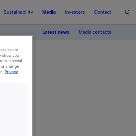
Sustainability
Media
Investors
Contact
MORE
Latest news
Media contacts
cookies are
ay show you
ers in social
, or change
ur
Privacy