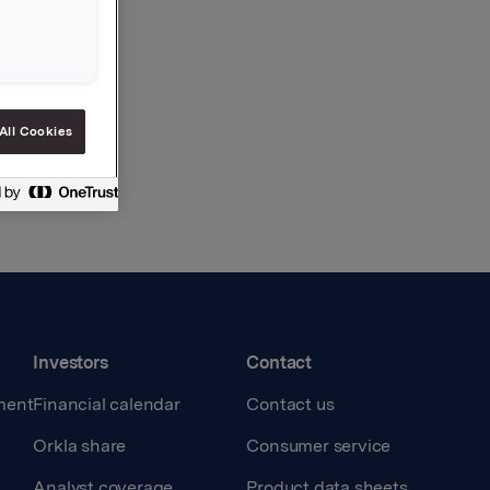
All Cookies
Investors
Contact
ment
Financial calendar
Contact us
Orkla share
Consumer service
Analyst coverage
Product data sheets