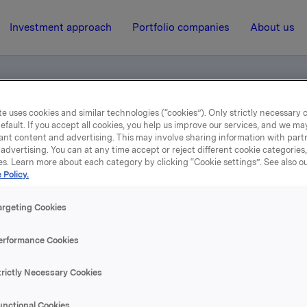
Investment approach
Portfolio companies
About us
e uses cookies and similar technologies (“cookies”). Only strictly necessary 
efault. If you accept all cookies, you help us improve our services, and we m
ant content and advertising. This may involve sharing information with partn
advertising. You can at any time accept or reject different cookie categories
es. Learn more about each category by clicking “Cookie settings”. See also o
 Policy.
14 February 2007, 12:00
| Regulatory information
4. kvartal 2006
argeting Cookies
erformance Cookies
se content, please refer to the attachment.
trictly Necessary Cookies
hments
unctional Cookies