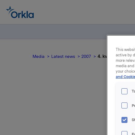
This websit
active by d
Media
Latest news
2007
4. kvartal 2006
more relev
media and 
your choic
and Cookie
T
P
For relea
S
Attac
F