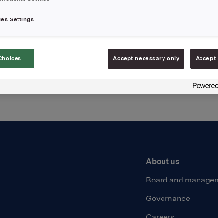
es Settings
Back to press releases
Choices
Accept necessary only
Accept 
About us
Board and manage
Governance
Careers