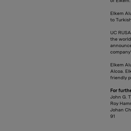
of Elkem.
Elkem Al
to Turkis
UC RUSAL 
the worl
announce
company's
Elkem Al
Alcoa. El
friendly 
For furth
John G. T
Roy Hamm
Johan Chr
91