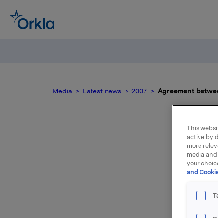
Media
Latest news
2007
Agreement betwe
This websit
active by d
Ag
more relev
media and 
your choic
and Cookie
T
Elkem Alu
Lista in 