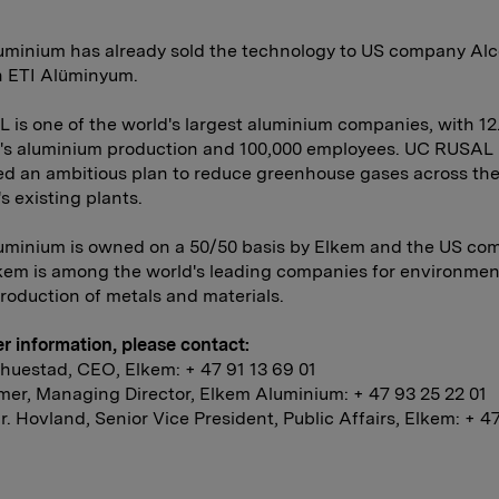
uminium has already sold the technology to US company Alc
h ETI Alüminyum.
is one of the world's largest aluminium companies, with 12
d's aluminium production and 100,000 employees. UC RUSAL
d an ambitious plan to reduce greenhouse gases across th
 existing plants.
uminium is owned on a 50/50 basis by Elkem and the US co
kem is among the world's leading companies for environmen
production of metals and materials.
er information, please contact:
huestad, CEO, Elkem: + 47 91 13 69 01
er, Managing Director, Elkem Aluminium: + 47 93 25 22 01
. Hovland, Senior Vice President, Public Affairs, Elkem: + 4