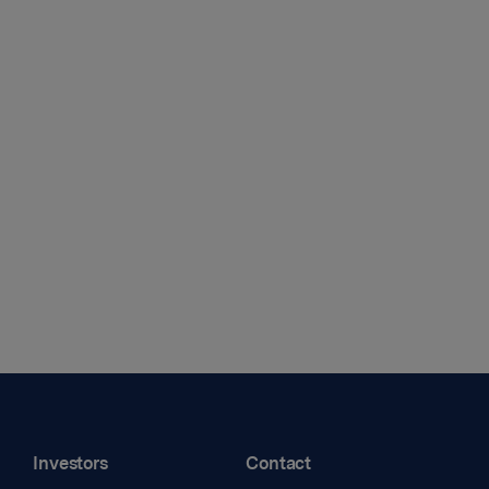
Investors
Contact