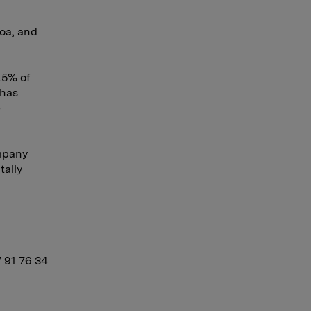
oa, and
.5% of
 has
e
mpany
tally
7 91 76 34