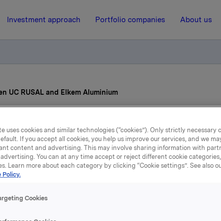
Investment approach
Portfolio companies
About us
en UC RUSAL and Elkem Aluminium
9 June 2007, 12:00
| Regulatory information
e uses cookies and similar technologies (“cookies”). Only strictly necessary 
efault. If you accept all cookies, you help us improve our services, and we m
reement between UC RU
ant content and advertising. This may involve sharing information with partn
advertising. You can at any time accept or reject different cookie categories
es. Learn more about each category by clicking “Cookie settings”. See also o
and Elkem Aluminium
 Policy.
argeting Cookies
minium has developed and installed technology at their pla
Southern Norway that has reduced emission of greenhouse g