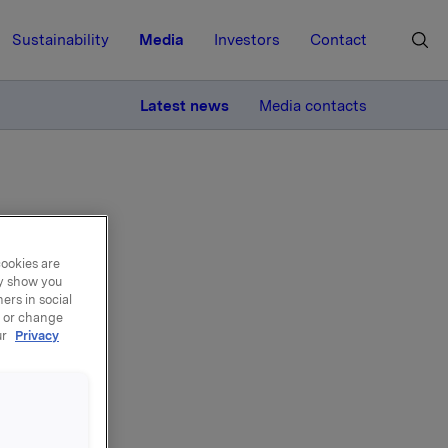
Sustainability
Media
Investors
Contact
MORE
Latest news
Media contacts
cookies are
ay show you
SAL
ers in social
, or change
ur
Privacy
nt at
ases by