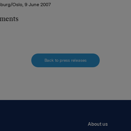
sburg/Oslo, 9 June 2007
hments
Back to press releases
About us