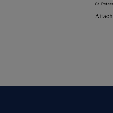
St. Peter
Attac