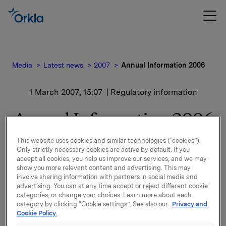
Media
Latest news
2007
Annual Information 2006
1 March 2007, 15:07
| Regulatory information
Annual Information 2006
This website uses cookies and similar technologies (“cookies”).
Attached at www.newsweb.no is an annual overview
Only strictly necessary cookies are active by default. If you
for Orkla ASA for 2006.
accept all cookies, you help us improve our services, and we may
show you more relevant content and advertising. This may
involve sharing information with partners in social media and
advertising. You can at any time accept or reject different cookie
categories, or change your choices. Learn more about each
Contact:
category by clicking “Cookie settings”. See also our
Privacy and
Orkla Investor Relations: Siv M. Skorpen Brekke -
Cookie Policy.
Tel.: +472254 4455