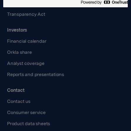
Careers
Transparency Act
Investors
Financial calendar
Orkla share
Analyst coverage
Reports and presentations
Contact
Contact us
Consumer service
Product data sheets