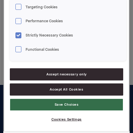
Targeting Cookies
Attachments
Performance Cookies
Annual Information 2006
Strictly Necessary Cookies
Functional Cookies
Back to press releases
Accept necessary only
Accept All Cookies
About us
Save Choices
Board and management
Cookies Settings
Governance