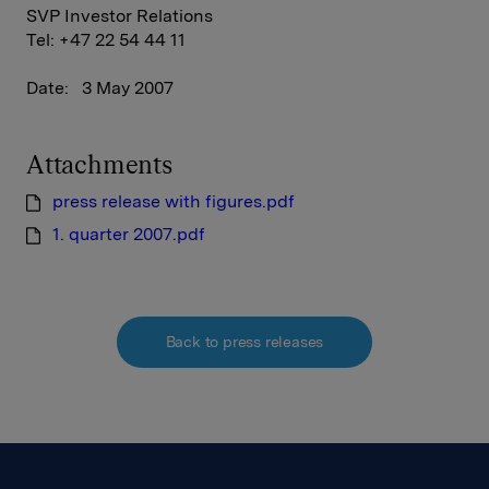
SVP Investor Relations
Tel: +47 22 54 44 11
Date: 3 May 2007
Attachments
press release with figures.pdf
1. quarter 2007.pdf
Back to press releases