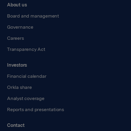
About us
Board and management
Governance
Careers
Transparency Act
Investors
Financial calendar
Orkla share
Analyst coverage
Reports and presentations
Contact