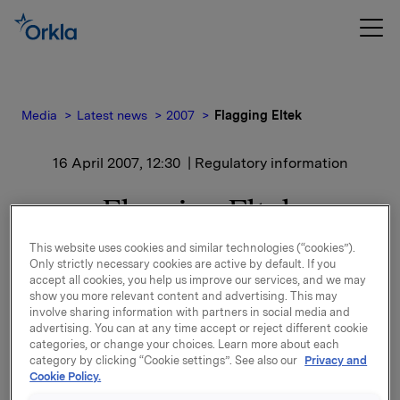
Media
Latest news
2007
Flagging Eltek
16 April 2007, 12:30
| Regulatory information
Flagging Eltek
This website uses cookies and similar technologies (“cookies”).
Etter denne transaksjonen eier Orkla 2.255.939
Only strictly necessary cookies are active by default. If you
aksjer som er 4,58% av kapitalen.
accept all cookies, you help us improve our services, and we may
show you more relevant content and advertising. This may
involve sharing information with partners in social media and
advertising. You can at any time accept or reject different cookie
categories, or change your choices. Learn more about each
Ref.:
category by clicking “Cookie settings”. See also our
Privacy and
Rune Helland, dir. Investor Relations, Tel: +47 225
Cookie Policy.
44411