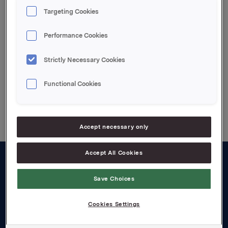
Siv M. Skorpen, Investor Relations, Tel: +47 2254
Targeting Cookies
4455
Performance Cookies
Attachments
Strictly Necessary Cookies
Functional Cookies
Back to press releases
Accept necessary only
Accept All Cookies
About us
Save Choices
Board and management
Cookies Settings
Governance