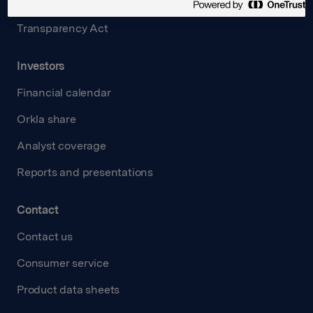
Careers
Transparency Act
Investors
Financial calendar
Orkla share
Analyst coverage
Reports and presentations
Contact
Contact us
Consumer service
Product data sheets