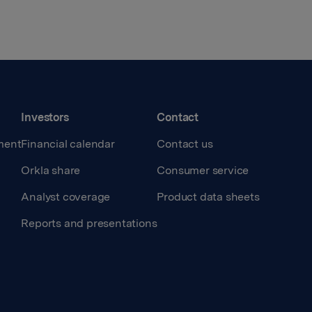
Investors
Contact
ment
Financial calendar
Contact us
Orkla share
Consumer service
Analyst coverage
Product data sheets
Reports and presentations