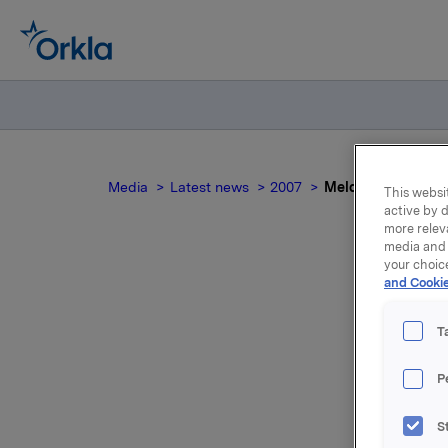
Media
Latest news
2007
Meldepliktig hand
This websit
active by d
more relev
media and 
your choic
and Cookie
Mel
T
P
Etter det
S
Orkla som