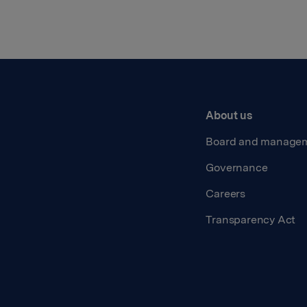
About us
Board and manage
Governance
Careers
Transparency Act