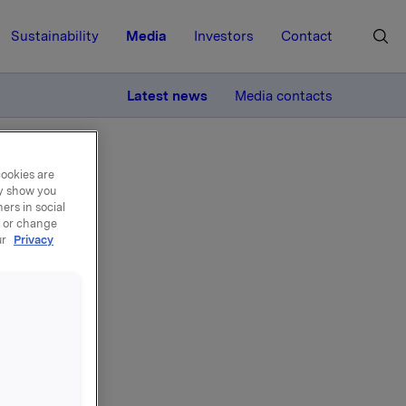
Sustainability
Media
Investors
Contact
MORE
Latest news
Media contacts
cookies are
ay show you
ers in social
, or change
ur
Privacy
Erik
sjer i