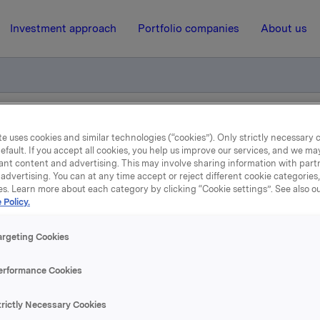
Investment approach
Portfolio companies
About us
el - Stein Erik Hagen
e uses cookies and similar technologies (“cookies”). Only strictly necessary 
efault. If you accept all cookies, you help us improve our services, and we m
ant content and advertising. This may involve sharing information with partn
advertising. You can at any time accept or reject different cookie categories
19 November 2007, 9:46
| Regulatory information
es. Learn more about each category by clicking “Cookie settings”. See also o
 Policy.
depliktig handel - Stein 
argeting Cookies
Hagen
erformance Cookies
te kjøpet eier Stein Erik Hagen og nærstående 224 300 000 ak
trictly Necessary Cookies
 tilsvarer 21,6 % av utestående antall aksjer.