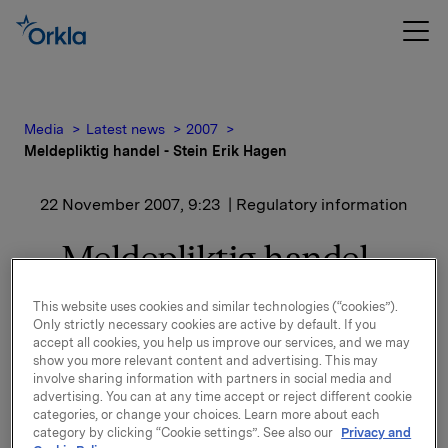
Media
Latest news
2007
Meldepliktig handel - Stein Erik Hagen
22 November 2007, 9:23
| Regulatory information
Meldepliktig handel -
Stein Erik Hagen
This website uses cookies and similar technologies (“cookies”).
Only strictly necessary cookies are active by default. If you
accept all cookies, you help us improve our services, and we may
Etter dette kjøpet eier Stein Erik Hagen og
show you more relevant content and advertising. This may
nærstående 229 055 000 aksjer i Orkla som tilsvarer
involve sharing information with partners in social media and
22,1 % av utestående antall aksjer.
advertising. You can at any time accept or reject different cookie
categories, or change your choices. Learn more about each
Styret i Orkla ASA vil etter søknad behandle ervervet
category by clicking “Cookie settings”. See also our
Privacy and