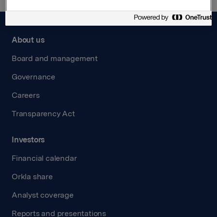
About us
Board and management
Governance
Careers
Transparency Act
Investors
Financial calendar
Orkla share
Analyst coverage
Reports and presentations