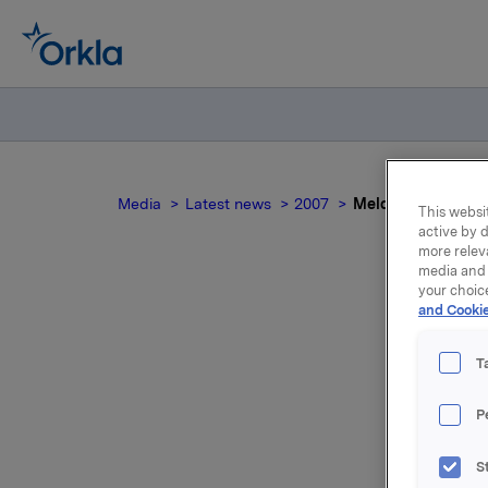
Media
Latest news
2007
Meldepliktig hande
This websit
active by d
more relev
media and 
your choic
and Cookie
Mel
T
P
Aksjene er
S