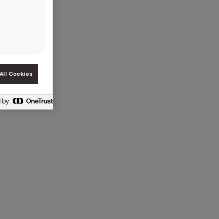
% av
endes
 totalt
All Cookies