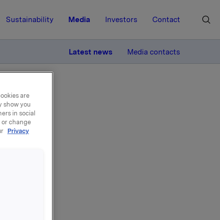
Sustainability
Media
Investors
Contact
MORE
Latest news
Media contacts
cookies are
ay show you
ers in social
, or change
ur
Privacy
ng -