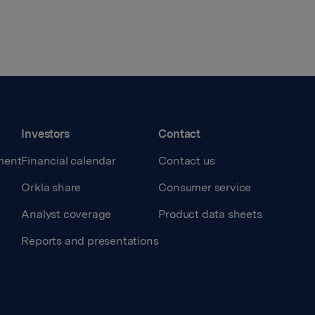
Investors
Contact
ment
Financial calendar
Contact us
Orkla share
Consumer service
Analyst coverage
Product data sheets
Reports and presentations