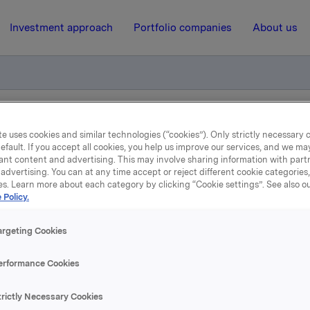
Investment approach
Portfolio companies
About us
l og flagging - Stein Erik Hagen
e uses cookies and similar technologies (“cookies”). Only strictly necessary 
efault. If you accept all cookies, you help us improve our services, and we m
ant content and advertising. This may involve sharing information with partn
advertising. You can at any time accept or reject different cookie categories
2 July 2007, 8:08
| Regulatory information
es. Learn more about each category by clicking “Cookie settings”. See also o
 Policy.
depliktig handel og flaggi
argeting Cookies
Stein Erik Hagen
erformance Cookies
 kjøpt til kurs kroner 112 per aksje.
trictly Necessary Cookies