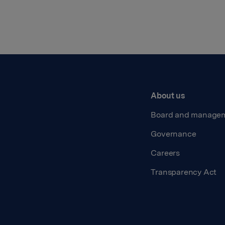
About us
Board and manage
Governance
Careers
Transparency Act