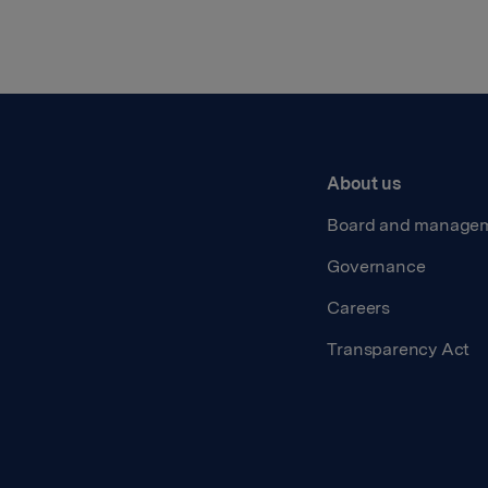
About us
Board and manage
Governance
Careers
Transparency Act