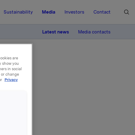
Sustainability
Media
Investors
Contact
MORE
Latest news
Media contacts
cookies are
ay show you
ers in social
, or change
ur
Privacy
 1.
svn. 45.
ttes til