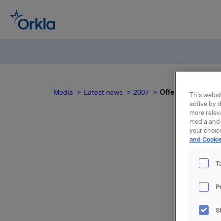
Media
Latest news
2007
Offentliggjøring av
This websit
active by d
more relev
media and 
your choic
and Cookie
Of
T
P
Presentas
S
Presentas