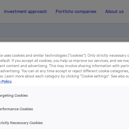
Investment approach
Portfolio companies
About us
 resultater 1. kvartal 2007
e uses cookies and similar technologies (“cookies”). Only strictly necessary 
efault. If you accept all cookies, you help us improve our services, and we m
ant content and advertising. This may involve sharing information with partn
advertising. You can at any time accept or reject different cookie categories
23 April 2007, 9:03
| Regulatory information
es. Learn more about each category by clicking “Cookie settings”. See also o
 Policy.
fentliggjøring av resultater
argeting Cookies
kvartal 2007
erformance Cookies
jon av resultatene holdes kl 08.00 i Vika Atrium, Munkedam
trictly Necessary Cookies
jonen samt påfølgende spørsmål-/svarsesjon simultanoverse