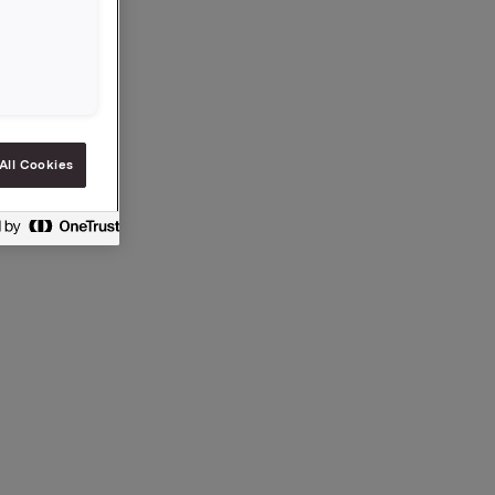
ia
 e-post.
no
.
All Cookies