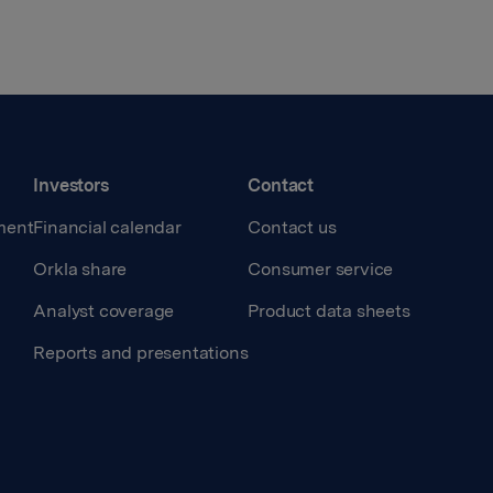
Investors
Contact
ment
Financial calendar
Contact us
Orkla share
Consumer service
Analyst coverage
Product data sheets
Reports and presentations