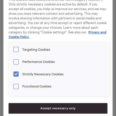
Norwegian Government's grant supplement
Only strictly necessary cookies are active by default. If you
programme. The additional public funding thereby
accept all cookies, you help us improve our services, and we may
received will increase the donation to NOK 56.25
show you more relevant content and advertising. This may
involve sharing information with partners in social media and
million.
advertising. You can at any time accept or reject different cookie
categories, or change your choices. Learn more about each
Professor Bengt Gunnar Svensson and research
category by clicking “Cookie settings”. See also our
Privacy and
scientist Edouard Monakhov of the University of
Cookie Policy.
Oslo's Centre for Materials Science and
Nanotechnology (SMN) are extremely grateful for
Targeting Cookies
this funding, which will be used to finance a project
entitled "Conducting oxides and nanostructures for
Performance Cookies
energy technology".
Strictly Necessary Cookies
New possibilities
"The project is both challenging from a scientific
Functional Cookies
viewpoint and relevant for the industrial sector.
Orkla's grant enables us to work in a longer-term
perspective, by employing more research fellows and
post-doctorate researchers," says Svensson.
Accept necessary only