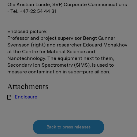
Ole Kristian Lunde, SVP, Corporate Communications
- Tel.:+47-22 54 44 31
Enclosed picture:
Professor and project supervisor Bengt Gunnar
Svensson (right) and researcher Edouard Monakhov
at the Centre for Material Science and
Nanotechnology. The equipment next to them,
Secondary Ion Spectrometry (SIMS), is used to
measure contamination in super-pure silicon.
Attachments
Enclosure
Back to press releases