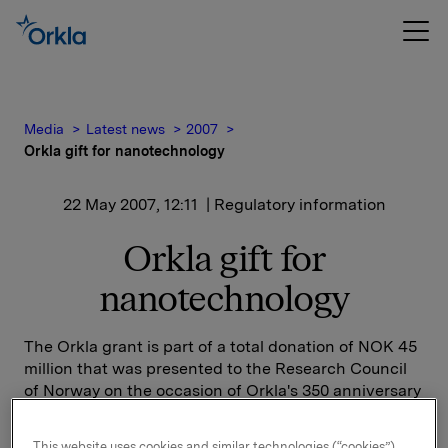
Media
Latest news
2007
Orkla gift for nanotechnology
22 May 2007, 12:11
| Regulatory information
Orkla gift for
nanotechnology
The Orkla grant is part of a total donation of NOK 45
million that was presented to the Research Council
of Norway on the occasion of Orkla's 350 anniversary
and Elkem's 100th anniversary. The Research Council
has applied to have these funds included under the
This website uses cookies and similar technologies (“cookies”).