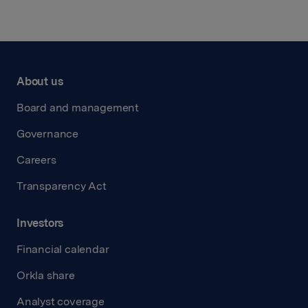
About us
Board and management
Governance
Careers
Transparency Act
Investors
Financial calendar
Orkla share
Analyst coverage