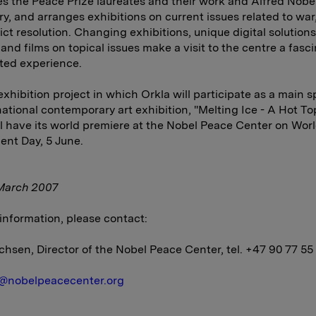
 the Peace Prize laureates and their work and Alfred Nobel'
ry, and arranges exhibitions on current issues related to war
ict resolution. Changing exhibitions, unique digital solution
and films on topical issues make a visit to the centre a fasci
ted experience.
 exhibition project in which Orkla will participate as a main s
national contemporary art exhibition, "Melting Ice - A Hot Top
l have its world premiere at the Nobel Peace Center on Wor
nt Day, 5 June.
March 2007
information, please contact:
chsen, Director of the Nobel Peace Center, tel. +47 90 77 55
@nobelpeacecenter.org