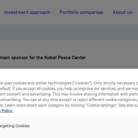
Investment approach
Portfolio companies
About us
 main sponsor for the Nobel Peace Center
2 April 2007, 10:18
e uses cookies and similar technologies (“cookies”). Only strictly necessary 
efault. If you accept all cookies, you help us improve our services, and we m
kla to be a new main spon
ant content and advertising. This may involve sharing information with partn
advertising. You can at any time accept or reject different cookie categories
for the Nobel Peace Cente
es. Learn more about each category by clicking “Cookie settings”. See also o
 Policy.
argeting Cookies
l become one of the main sponsors for the
Nobel
Peace
Cen
sponsorship agreement will run for three years, until spring