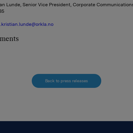
ian Lunde, Senior Vice President, Corporate Communications,
35
e.kristian.lunde@orkla.no
hments
Back to press releases