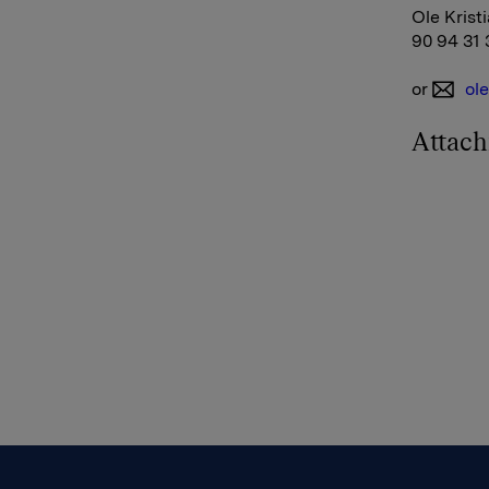
Ole Krist
90 94 31 
or
ol
Attac