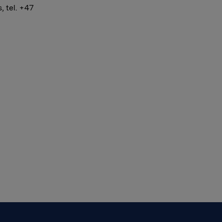
 tel. +47