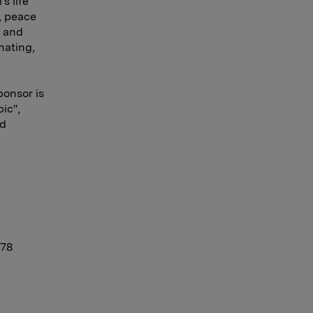
s life
, peace
s and
nating,
ponsor is
ic",
ld
 78