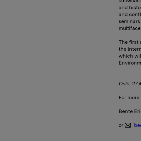
showcases
and histo
and confl
seminars 
multiface
The first
the inter
which wil
Environme
Oslo
,
27 
For more 
Bente Eri
or
be