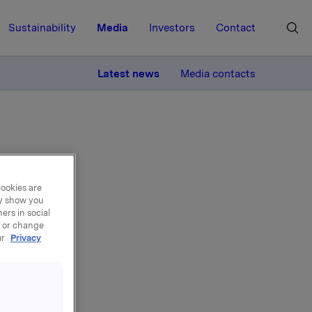
Sustainability
Media
Investors
Contact
MORE
Latest news
Media contacts
cookies are
ay show you
sor
ers in social
, or change
r
ur
Privacy
ter
from 1
 2010.